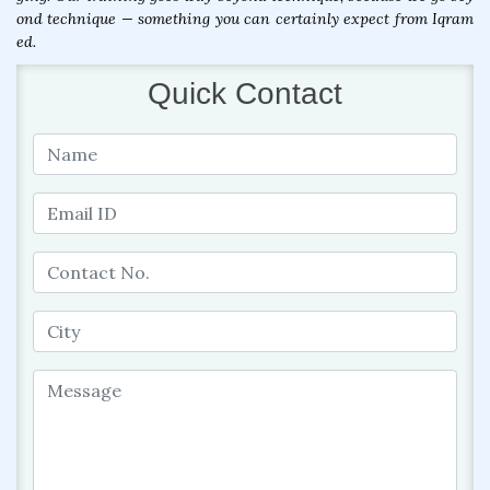
ond technique — something you can certainly expect from Iqram
ed.
Quick Contact