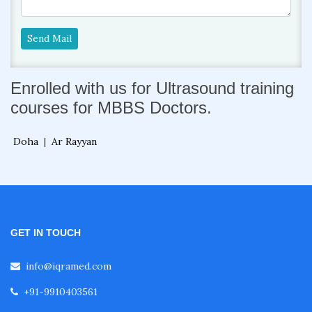
Send Mail
Enrolled with us for Ultrasound training
courses for MBBS Doctors.
Doha
|
Ar Rayyan
GET IN TOUCH
info@iqramed.com
+91-9910403561