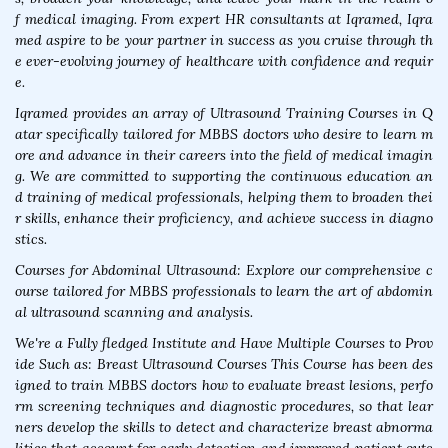
f medical imaging. From expert HR consultants at Iqramed, Iqra
med aspire to be your partner in success as you cruise through th
e ever-evolving journey of healthcare with confidence and requir
e.
Iqramed provides an array of Ultrasound Training Courses in Q
atar specifically tailored for MBBS doctors who desire to learn m
ore and advance in their careers into the field of medical imagin
g. We are committed to supporting the continuous education an
d training of medical professionals, helping them to broaden thei
r skills, enhance their proficiency, and achieve success in diagno
stics.
Courses for Abdominal Ultrasound: Explore our comprehensive c
ourse tailored for MBBS professionals to learn the art of abdomin
al ultrasound scanning and analysis.
We're a Fully fledged Institute and Have Multiple Courses to Prov
ide Such as: Breast Ultrasound Courses This Course has been des
igned to train MBBS doctors how to evaluate breast lesions, perfo
rm screening techniques and diagnostic procedures, so that lear
ners develop the skills to detect and characterize breast abnorma