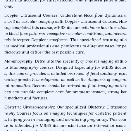
lities that account for early detection and improved patient outc
ome.
Doppler Ultrasound Courses: Understand blood flow dynamics a
s well as vascular imaging with Doppler Ultrasound Courses. Hav
ing completed this course, MBBS doctors will know how to evalua
te blood flow patterns, recognize vascular conditions, and accura
tely interpret Doppler waveforms. This specialized training allo
ws medical professionals and physicians to diagnose vascular pa
thologies and deliver the best possible care.
Mammography: Delve into the specialty of breast imaging with o
ur Mammography courses. Designed Especially for MBBS doctor
s, this course provides a detailed overview of fetal anatomy, eval
uating growth & development as well as the diagnosis of congeni
tal anomalies. Doctors should be trained on fetal imaging until t
hey can provide complete care for pregnant women, strong bot
h mothers and foetuses.
Obstetric Ultrasonography: Our specialized Obstetric Ultrasonog
raphy Courses focus on imaging techniques for obstetric patient
s, helping you in managing and monitoring pregnancy. This cour
se is intended for MBBS doctors who have an interest in wome