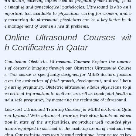
n's health, covering topics such as pregnancy monitoring, pelvi
c imaging and gynecological pathologies. Ultrasound is also an i
mportant tool available to physicians caring for women, and b
y mastering the ultrasound, physicians can be a key factor in th
e management of women's health problems.
Online Ultrasound Courses wit
h Certificates in Qatar
Conclusion Obstetrics Ultrasound Courses: Explore the nuance
s of obstetric imaging through our Obstetrics Ultrasound Course
s. This course is specifically designed for MBBS doctors, focusin
g on the evaluation of fetal growth, development, and well-bein
g during pregnancy. Obstetric ultrasound allows physicians to gi
ve critical information to mothers, as well as track fetal health a
nd a safe pregnancy, by mastering the technique of ultrasound.
Low-cost Ultrasound Training Courses for MBBS doctors in Qata
r at Iqramed With advanced training, including hands-on educa
tion in state-of-the-art facilities, we produce well-rounded phys
icians equipped to succeed in the evolving arena of medical ima
ging. Our training goes way beyond technique, because we go bey