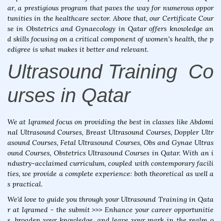
ar, a prestigious program that paves the way for numerous oppor
tunities in the healthcare sector. Above that, our Certificate Cour
se in Obstetrics and Gynaecology in Qatar offers knowledge an
d skills focusing on a critical component of women's health, the p
edigree is what makes it better and relevant.
Ultrasound Training Co
urses in Qatar
We at Iqramed focus on providing the best in classes like Abdomi
nal Ultrasound Courses, Breast Ultrasound Courses, Doppler Ultr
asound Courses, Fetal Ultrasound Courses, Obs and Gynae Ultras
ound Courses, Obstetrics Ultrasound Courses in Qatar. With an i
ndustry-acclaimed curriculum, coupled with contemporary facili
ties, we provide a complete experience: both theoretical as well a
s practical.
We'd love to guide you through your Ultrasound Training in Qata
r at Iqramed - the submit >>> Enhance your career opportunitie
s, broaden your knowledge, and leave your mark in the realm o