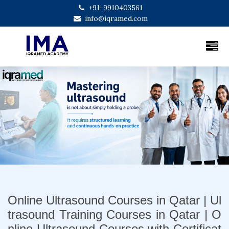
+91-9910403561
info@iqramed.com
Previous
Next
Online Ultrasound Courses in Qatar | Ul
trasound Training Courses in Qatar | O
nline Ultrasound Courses with Certificat