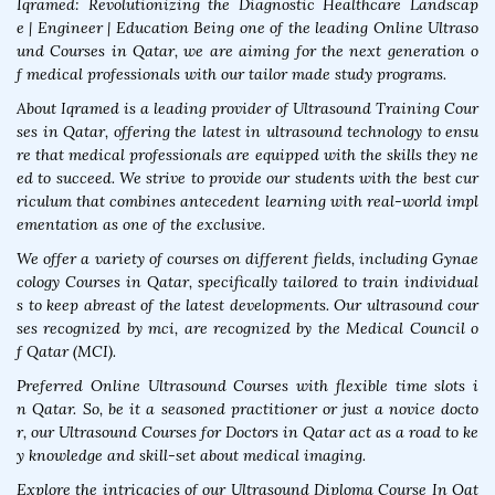
Iqramed: Revolutionizing the Diagnostic Healthcare Landscap
e | Engineer | Education Being one of the leading Online Ultraso
und Courses in Qatar, we are aiming for the next generation o
f medical professionals with our tailor made study programs.
About Iqramed is a leading provider of Ultrasound Training Cour
ses in Qatar, offering the latest in ultrasound technology to ensu
re that medical professionals are equipped with the skills they ne
ed to succeed. We strive to provide our students with the best cur
riculum that combines antecedent learning with real-world impl
ementation as one of the exclusive.
We offer a variety of courses on different fields, including Gynae
cology Courses in Qatar, specifically tailored to train individual
s to keep abreast of the latest developments. Our ultrasound cour
ses recognized by mci, are recognized by the Medical Council o
f Qatar (MCI).
Preferred Online Ultrasound Courses with flexible time slots i
n Qatar. So, be it a seasoned practitioner or just a novice docto
r, our Ultrasound Courses for Doctors in Qatar act as a road to ke
y knowledge and skill-set about medical imaging.
Explore the intricacies of our Ultrasound Diploma Course In Qat