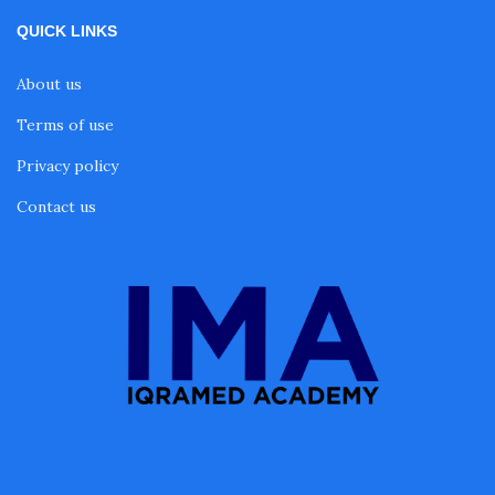
QUICK LINKS
About us
Terms of use
Privacy policy
Contact us