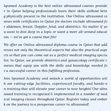
Iqramed Academy is the best online ultrasound courses provide
r in Qatar helping professionals learn their skills without bein
g physically present in the institution. Our Online ultrasound co
urses with certificates in Qatar for doctors include ultrasound fo
r abdomen, breast, Doppler, fetal, and obstetrics. No matter if yo
u want to dive deep in a topic or want a more all-around educat
ion — we've got a course that fits!
We offer an Online ultrasound diploma course in Qatar that add
resses not only the theoretical aspects but also the practical aspe
cts so that you can come out as a perfect medical imaging specia
list. In Qatar, we provide obstetrics and gynaecology certificate c
ourses that equip you with the skills and knowledge needed fo
r a successful career in this fulfilling profession.
Join Iqramed Academy and unlock a world of opportunities wit
h our cutting-edge facilities, experienced faculty, and hands-o
n training that will elevate your career to new heights! Our ultra
sound training is recognised & implemented in a number of med
ical imaging classes throughout Qatar. Register today and embar
k on the journey to a prosperous career in ultrasound!