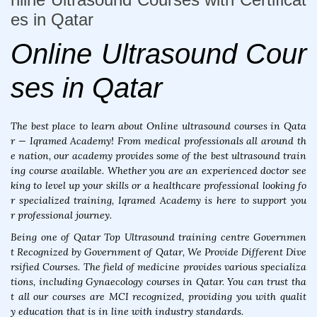
es in Qatar
Online Ultrasound Cour
ses in Qatar
The best place to learn about Online ultrasound courses in Qata
r — Iqramed Academy! From medical professionals all around th
e nation, our academy provides some of the best ultrasound train
ing course available. Whether you are an experienced doctor see
king to level up your skills or a healthcare professional looking fo
r specialized training, Iqramed Academy is here to support you
r professional journey.
Being one of Qatar Top Ultrasound training centre Governmen
t Recognized by Government of Qatar, We Provide Different Dive
rsified Courses. The field of medicine provides various specializa
tions, including Gynaecology courses in Qatar. You can trust tha
t all our courses are MCI recognized, providing you with qualit
y education that is in line with industry standards.