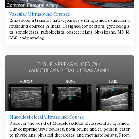
Vascular Ultrasound Courses
Embark on a transformative journey with Iqramed's vascular u
ltrasound courses in India. Designed for doctors, gynecologis
ts, sonologists, radiologists, obstetricians, physicians, MD M
BBS, and patholog
Musculoskeletal Ultrasound Course
Discover the world of Musculoskeletal Ultrasound at Iqramed!
Our comprehensive courses, both online and in-person, cater
to physicians, physical therapists, and rheumatologists. From