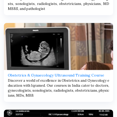
sts, sonologists, radiologists, obstetricians, physicians, MD
MBBS, and pathologist
Obstetrics & Gynaecology Ultrasound Training Course
Discover a world of excellence in Obstetrics and Gynecology e
ducation with Iqramed. Our courses in India cater to doctors,
gynecologists, sonologists, radiologists, obstetricians, physic
ians, MDs, MBB