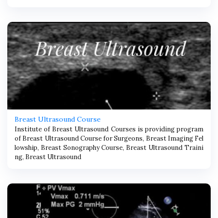
Breast Ultrasound Course
Institute of Breast Ultrasound Courses is providing program
of Breast Ultrasound Course for Surgeons, Breast Imaging Fel
lowship, Breast Sonography Course, Breast Ultrasound Traini
ng, Breast Ultrasound