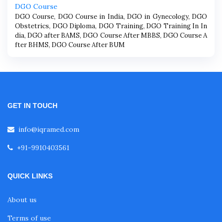
DGO Course
DGO Course, DGO Course in India, DGO in Gynecology, DGO
Obstetrics, DGO Diploma, DGO Training, DGO Training In In
dia, DGO after BAMS, DGO Course After MBBS, DGO Course A
fter BHMS, DGO Course After BUM
GET IN TOUCH
info@iqramed.com
+91-9910403561
QUICK LINKS
About us
Terms of use