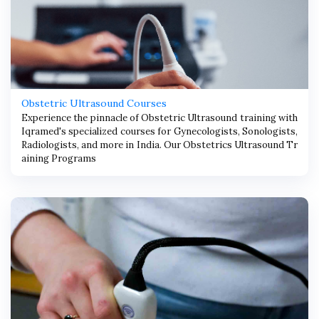
Obstetric Ultrasound Courses
Experience the pinnacle of Obstetric Ultrasound training with
Iqramed's specialized courses for Gynecologists, Sonologists,
Radiologists, and more in India. Our Obstetrics Ultrasound Tr
aining Programs