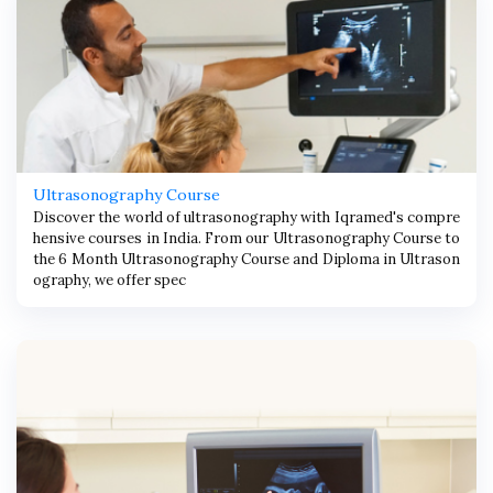
Ultrasonography Course
Discover the world of ultrasonography with Iqramed's compre
hensive courses in India. From our Ultrasonography Course to
the 6 Month Ultrasonography Course and Diploma in Ultrason
ography, we offer spec