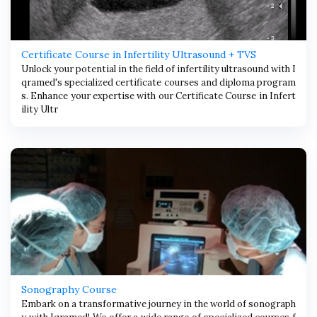
Certificate Course in Infertility Ultrasound + TVS
Unlock your potential in the field of infertility ultrasound with I
qramed's specialized certificate courses and diploma program
s. Enhance your expertise with our Certificate Course in Infert
ility Ultr
Sonography Course
Embark on a transformative journey in the world of sonograph