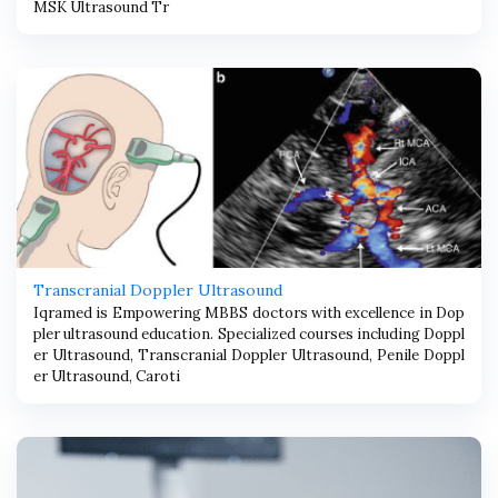
MSK Ultrasound Tr
Transcranial Doppler Ultrasound
Iqramed is Empowering MBBS doctors with excellence in Dop
pler ultrasound education. Specialized courses including Doppl
er Ultrasound, Transcranial Doppler Ultrasound, Penile Doppl
er Ultrasound, Caroti