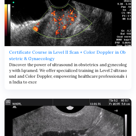
Certificate Course in Level II Scan + Color Doppler in Ob
stetric & Gynaecology
Discover the power of ultrasound in obstetrics and gynecolog
y with Iqramed. We offer specialized training in Level 2 ultraso
und and Color Doppler, empowering healthcare professionals i
n India to exce