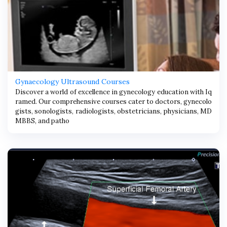
Gynaecology Ultrasound Courses
Discover a world of excellence in gynecology education with Iq
ramed. Our comprehensive courses cater to doctors, gynecolo
gists, sonologists, radiologists, obstetricians, physicians, MD
MBBS, and patho