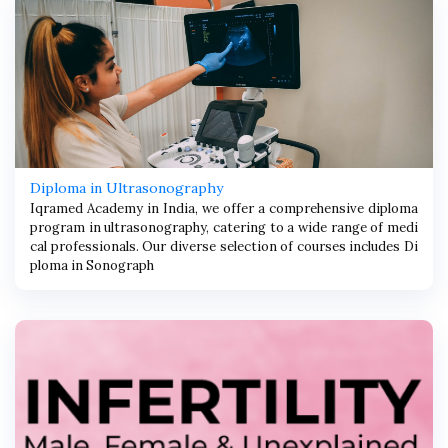
Diploma in Ultrasonography
Iqramed Academy in India, we offer a comprehensive diploma
program in ultrasonography, catering to a wide range of medi
cal professionals. Our diverse selection of courses includes Di
ploma in Sonograph