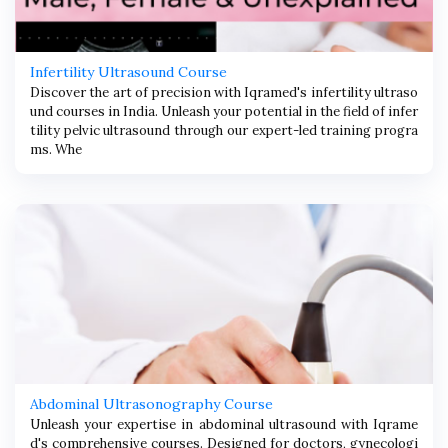
Infertility Ultrasound Course
Discover the art of precision with Iqramed's infertility ultraso
und courses in India. Unleash your potential in the field of infer
tility pelvic ultrasound through our expert-led training progra
ms. Whe
Abdominal Ultrasonography Course
Unleash your expertise in abdominal ultrasound with Iqrame
d's comprehensive courses. Designed for doctors, gynecologi