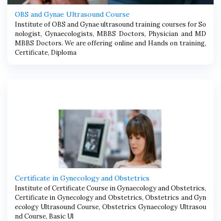
OBS and Gynae Ultrasound Course
Institute of OBS and Gynae ultrasound training courses for So
nologist, Gynaecologists, MBBS Doctors, Physician and MD
MBBS Doctors. We are offering online and Hands on training,
Certificate, Diploma
Certificate in Gynecology and Obstetrics
Institute of Certificate Course in Gynaecology and Obstetrics,
Certificate in Gynecology and Obstetrics, Obstetrics and Gyn
ecology Ultrasound Course, Obstetrics Gynaecology Ultrasou
nd Course, Basic Ul