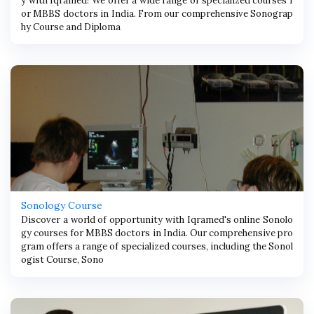
y with Iqramed! We offer a wide range of specialized courses f
or MBBS doctors in India. From our comprehensive Sonograp
hy Course and Diploma
Sonology Course
Discover a world of opportunity with Iqramed's online Sonolo
gy courses for MBBS doctors in India. Our comprehensive pro
gram offers a range of specialized courses, including the Sonol
ogist Course, Sono