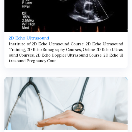
2D Echo Ultrasound
Institute of 2D Echo Ultrasound Course, 2D Echo Ultrasound
Training, 2D Echo Sonography Courses, Online 2D Echo Ultras
ound Courses, 2D Echo Doppler Ultrasound Course, 2D Echo Ul
trasound Pregnancy Cour