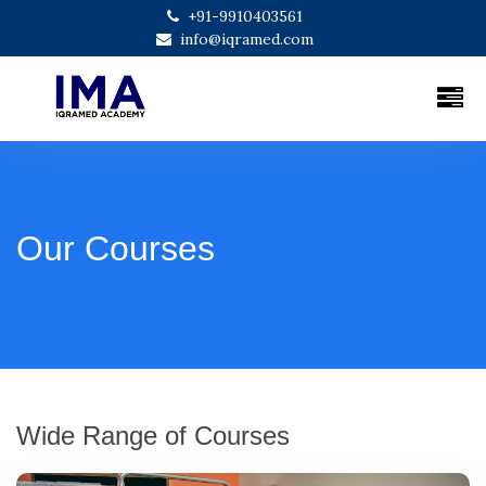
+91-9910403561
info@iqramed.com
Our Courses
Wide Range of Courses