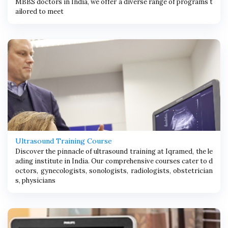
MBBS doctors in India, we offer a diverse range of programs t
ailored to meet
Ultrasound Training Course
Discover the pinnacle of ultrasound training at Iqramed, the le
ading institute in India. Our comprehensive courses cater to d
octors, gynecologists, sonologists, radiologists, obstetrician
s, physicians