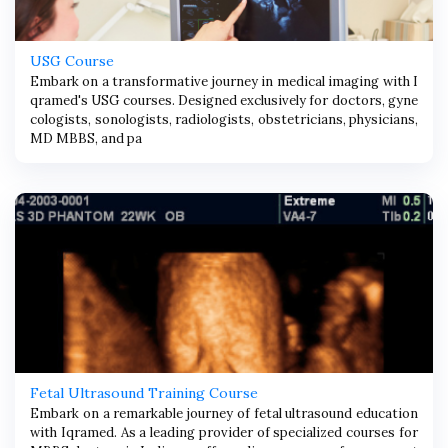
USG Course
Embark on a transformative journey in medical imaging with I
qramed's USG courses. Designed exclusively for doctors, gyne
cologists, sonologists, radiologists, obstetricians, physicians,
MD MBBS, and pa
Fetal Ultrasound Training Course
Embark on a remarkable journey of fetal ultrasound education
with Iqramed. As a leading provider of specialized courses for