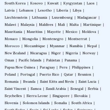
South Korea
|
Kosovo
|
Kuwait
|
Kyrgyzstan
|
Laos
|
Latvia
|
Lebanon
|
Lesotho
|
Liberia
|
Libya
|
Liechtenstein
|
Lithuania
|
Luxembourg
|
Madagascar
|
Malawi
|
Malaysia
|
Maldives
|
Mali
|
Malta
|
Martinique
|
Mauritania
|
Mauritius
|
Mayotte
|
Mexico
|
Moldova
|
Monaco
|
Mongolia
|
Montenegro
|
Montserrat
|
Morocco
|
Mozambique
|
Myanmar
|
Namibia
|
Nepal
|
New Zealand
|
Nicaragua
|
Niger
|
Nigeria
|
Norway
|
Oman
|
Pacific Islands
|
Pakistan
|
Panama
|
Papua New Guinea
|
Paraguay
|
Peru
|
Philippines
|
Poland
|
Portugal
|
Puerto Rico
|
Qatar
|
Reunion
|
Romania
|
Rwanda
|
Saint Kitts and Nevis
|
Saint Lucia
|
Saint Vincent
|
Samoa
|
Saudi Arabia
|
Senegal
|
Serbia
|
Seychelles
|
Sierra Leone
|
Singapore
|
Slovakia
|
Slovenia
|
Solomon Islands
|
Somalia
|
South Africa
|