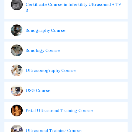
Certificate Course in Infertility Ultrasound + TV
S
Sonography Course
Sonology Course
Ultrasonography Course
USG Course
Fetal Ultrasound Training Course
Ultrasound Training Course