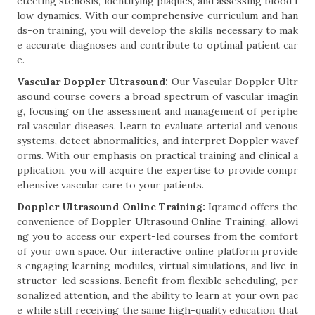
etecting stenosis, identifying plaques, and assessing blood f
low dynamics. With our comprehensive curriculum and han
ds-on training, you will develop the skills necessary to mak
e accurate diagnoses and contribute to optimal patient car
e.
Vascular Doppler Ultrasound:
Our Vascular Doppler Ultr
asound course covers a broad spectrum of vascular imagin
g, focusing on the assessment and management of periphe
ral vascular diseases. Learn to evaluate arterial and venous
systems, detect abnormalities, and interpret Doppler wavef
orms. With our emphasis on practical training and clinical a
pplication, you will acquire the expertise to provide compr
ehensive vascular care to your patients.
Doppler Ultrasound Online Training:
Iqramed offers the
convenience of Doppler Ultrasound Online Training, allowi
ng you to access our expert-led courses from the comfort
of your own space. Our interactive online platform provide
s engaging learning modules, virtual simulations, and live in
structor-led sessions. Benefit from flexible scheduling, per
sonalized attention, and the ability to learn at your own pac
e while still receiving the same high-quality education that