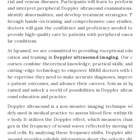
rial and venous diseases. Participants will learn to perform
and interpret peripheral Doppler ultrasound examinations,
identify abnormalities, and develop treatment strategies. T
hrough hands-on training and comprehensive case studies,
doctors will gain the confidence and proficiency needed to
provide high-quality care to patients with peripheral vascu
lar conditions.
At Iqramed, we are committed to providing exceptional edu
cation and training in
Doppler ultrasound imaging.
Our c
ourses combine theoretical knowledge, practical skills, and
cutting-edge technology to empower MBBS doctors with t
he expertise they need to make accurate diagnoses, improv
e patient outcomes, and advance their careers. Join us at Iq
ramed and unlock a world of possibilities in Doppler ultras
ound education and practice.
Doppler ultrasound is a non-invasive imaging technique wi
dely used in medical practice to assess blood flow within th
e body. It utilizes the Doppler effect, which measures chan
ges in the frequency of sound waves reflected by moving bl
ood cells. By analyzing these frequency shifts, Doppler ultr
asound provides valuable information about the velocity, dir