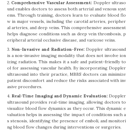
2.
Comprehensive Vascular Assessment:
Doppler ultraso
und enables doctors to assess both arterial and venous syst
ems. Through training, doctors learn to evaluate blood flo
w in major vessels, including the carotid arteries, peripher
al arteries, and deep veins. This comprehensive assessment
helps diagnose conditions such as deep vein thrombosis, p
eripheral arterial occlusive disease, and varicose veins.
3.
Non-Invasive and Radiation-Free:
Doppler ultrasound
is a non-invasive imaging modality that does not involve ion
izing radiation. This makes it a safe and patient-friendly to
ol for assessing vascular health. By incorporating Doppler
ultrasound into their practice, MBBS doctors can minimize
patient discomfort and reduce the risks associated with inv
asive procedures.
4.
Real-Time Imaging and Dynamic Evaluation:
Doppler
ultrasound provides real-time imaging, allowing doctors to
visualize blood flow dynamics as they occur. This dynamic e
valuation helps in assessing the impact of conditions such a
s stenosis, identifying the presence of emboli, and monitori
ng blood flow changes during interventions or surgeries.