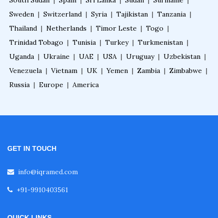
South Sudan
|
Spain
|
Sri Lanka
|
Sudan
|
Suriname
|
Sweden
|
Switzerland
|
Syria
|
Tajikistan
|
Tanzania
|
Thailand
|
Netherlands
|
Timor Leste
|
Togo
|
Trinidad Tobago
|
Tunisia
|
Turkey
|
Turkmenistan
|
Uganda
|
Ukraine
|
UAE
|
USA
|
Uruguay
|
Uzbekistan
|
Venezuela
|
Vietnam
|
UK
|
Yemen
|
Zambia
|
Zimbabwe
|
Russia
|
Europe
|
America
GET IN TOUCH
info@iqramed.com
+91-9910403561
QUICK LINKS