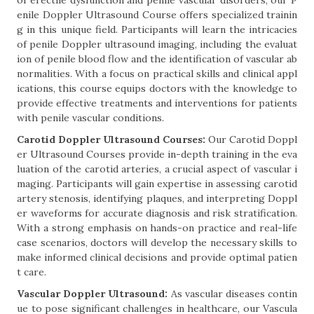
of erectile dysfunction and penile vascular disorders, our P
enile Doppler Ultrasound Course offers specialized trainin
g in this unique field. Participants will learn the intricacies
of penile Doppler ultrasound imaging, including the evaluat
ion of penile blood flow and the identification of vascular ab
normalities. With a focus on practical skills and clinical appl
ications, this course equips doctors with the knowledge to
provide effective treatments and interventions for patients
with penile vascular conditions.
Carotid Doppler Ultrasound Courses:
Our Carotid Doppl
er Ultrasound Courses provide in-depth training in the eva
luation of the carotid arteries, a crucial aspect of vascular i
maging. Participants will gain expertise in assessing carotid
artery stenosis, identifying plaques, and interpreting Doppl
er waveforms for accurate diagnosis and risk stratification.
With a strong emphasis on hands-on practice and real-life
case scenarios, doctors will develop the necessary skills to
make informed clinical decisions and provide optimal patien
t care.
Vascular Doppler Ultrasound:
As vascular diseases contin
ue to pose significant challenges in healthcare, our Vascula