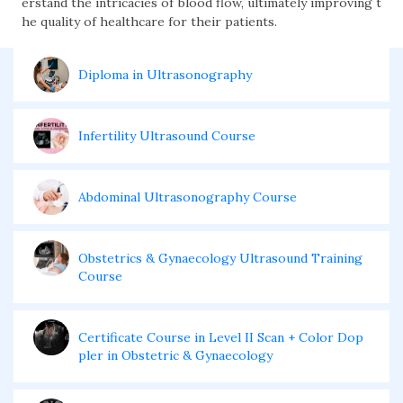
erstand the intricacies of blood flow, ultimately improving t
he quality of healthcare for their patients.
Diploma in Ultrasonography
Infertility Ultrasound Course
Abdominal Ultrasonography Course
Obstetrics & Gynaecology Ultrasound Training
Course
Certificate Course in Level II Scan + Color Dop
pler in Obstetric & Gynaecology