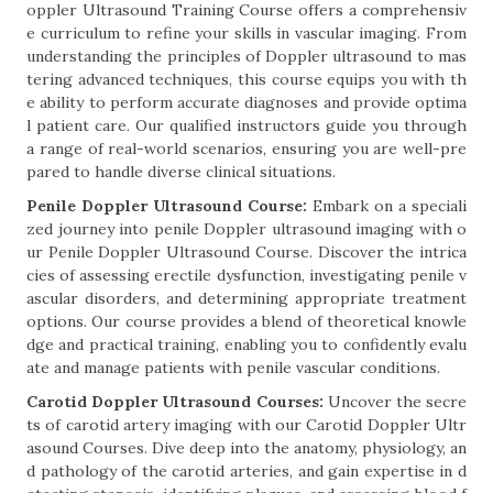
oppler Ultrasound Training Course offers a comprehensiv
e curriculum to refine your skills in vascular imaging. From
understanding the principles of Doppler ultrasound to mas
tering advanced techniques, this course equips you with th
e ability to perform accurate diagnoses and provide optima
l patient care. Our qualified instructors guide you through
a range of real-world scenarios, ensuring you are well-pre
pared to handle diverse clinical situations.
Penile Doppler Ultrasound Course:
Embark on a speciali
zed journey into penile Doppler ultrasound imaging with o
ur Penile Doppler Ultrasound Course. Discover the intrica
cies of assessing erectile dysfunction, investigating penile v
ascular disorders, and determining appropriate treatment
options. Our course provides a blend of theoretical knowle
dge and practical training, enabling you to confidently evalu
ate and manage patients with penile vascular conditions.
Carotid Doppler Ultrasound Courses:
Uncover the secre
ts of carotid artery imaging with our Carotid Doppler Ultr
asound Courses. Dive deep into the anatomy, physiology, an
d pathology of the carotid arteries, and gain expertise in d