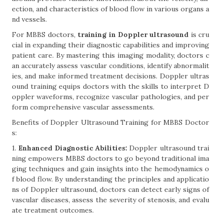
ection, and characteristics of blood flow in various organs a
nd vessels.
For MBBS doctors,
training in Doppler ultrasound
is cru
cial in expanding their diagnostic capabilities and improving
patient care. By mastering this imaging modality, doctors c
an accurately assess vascular conditions, identify abnormalit
ies, and make informed treatment decisions. Doppler ultras
ound training equips doctors with the skills to interpret D
oppler waveforms, recognize vascular pathologies, and per
form comprehensive vascular assessments.
Benefits of Doppler Ultrasound Training for MBBS Doctor
s:
1.
Enhanced Diagnostic Abilities:
Doppler ultrasound trai
ning empowers MBBS doctors to go beyond traditional ima
ging techniques and gain insights into the hemodynamics o
f blood flow. By understanding the principles and applicatio
ns of Doppler ultrasound, doctors can detect early signs of
vascular diseases, assess the severity of stenosis, and evalu
ate treatment outcomes.