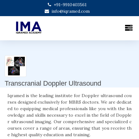
+91-9910403561
info@iqramed.com
Transcranial Doppler Ultrasound
Iqramed is the leading institute for Doppler ultrasound cou
rses designed exclusively for MBBS doctors. We are dedicat
ed to equipping medical professionals like you with the kn
owledge and skills necessary to excel in the field of Dopple
r ultrasound imaging. Our comprehensive and specialized c
ourses cover a range of areas, ensuring that you receive th
e highest quality education and training.