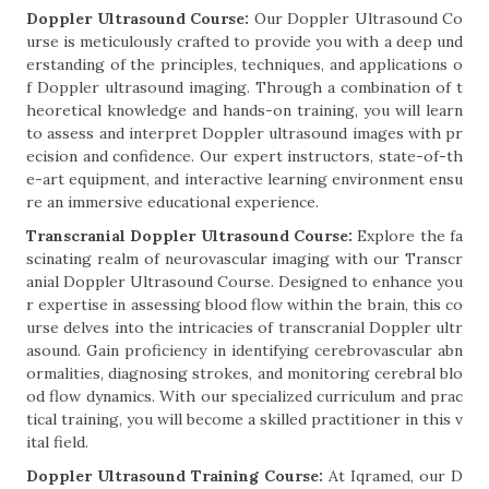
Doppler Ultrasound Course:
Our Doppler Ultrasound Co
urse is meticulously crafted to provide you with a deep und
erstanding of the principles, techniques, and applications o
f Doppler ultrasound imaging. Through a combination of t
heoretical knowledge and hands-on training, you will learn
to assess and interpret Doppler ultrasound images with pr
ecision and confidence. Our expert instructors, state-of-th
e-art equipment, and interactive learning environment ensu
re an immersive educational experience.
Transcranial Doppler Ultrasound Course:
Explore the fa
scinating realm of neurovascular imaging with our Transcr
anial Doppler Ultrasound Course. Designed to enhance you
r expertise in assessing blood flow within the brain, this co
urse delves into the intricacies of transcranial Doppler ultr
asound. Gain proficiency in identifying cerebrovascular abn
ormalities, diagnosing strokes, and monitoring cerebral blo
od flow dynamics. With our specialized curriculum and prac
tical training, you will become a skilled practitioner in this v
ital field.
Doppler Ultrasound Training Course:
At Iqramed, our D