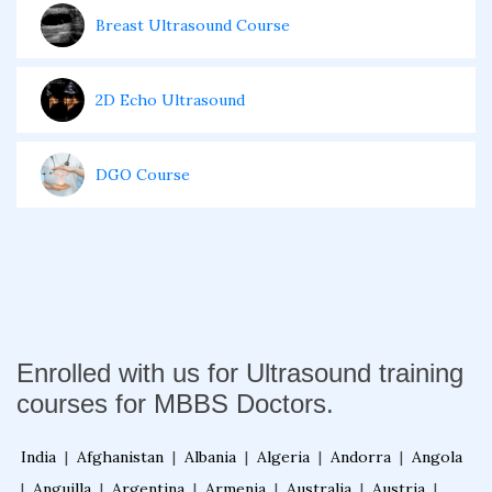
Breast Ultrasound Course
2D Echo Ultrasound
DGO Course
Enrolled with us for Ultrasound training
courses for MBBS Doctors.
India
|
Afghanistan
|
Albania
|
Algeria
|
Andorra
|
Angola
|
Anguilla
|
Argentina
|
Armenia
|
Australia
|
Austria
|