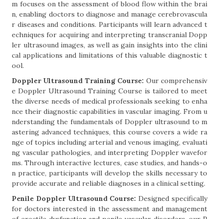
m focuses on the assessment of blood flow within the brai
n, enabling doctors to diagnose and manage cerebrovascula
r diseases and conditions. Participants will learn advanced t
echniques for acquiring and interpreting transcranial Dopp
ler ultrasound images, as well as gain insights into the clini
cal applications and limitations of this valuable diagnostic t
ool.
Doppler Ultrasound Training Course:
Our comprehensiv
e Doppler Ultrasound Training Course is tailored to meet
the diverse needs of medical professionals seeking to enha
nce their diagnostic capabilities in vascular imaging. From u
nderstanding the fundamentals of Doppler ultrasound to m
astering advanced techniques, this course covers a wide ra
nge of topics including arterial and venous imaging, evaluati
ng vascular pathologies, and interpreting Doppler wavefor
ms. Through interactive lectures, case studies, and hands-o
n practice, participants will develop the skills necessary to
provide accurate and reliable diagnoses in a clinical setting.
Penile Doppler Ultrasound Course:
Designed specifically
for doctors interested in the assessment and management