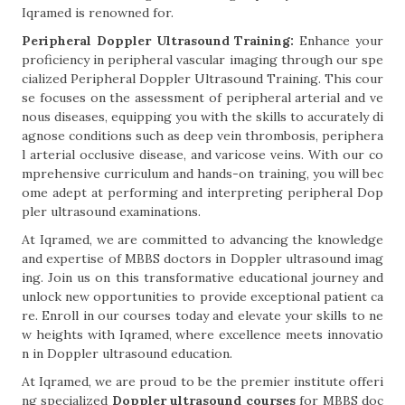
Iqramed is renowned for.
Peripheral Doppler Ultrasound Training:
Enhance your
proficiency in peripheral vascular imaging through our spe
cialized Peripheral Doppler Ultrasound Training. This cour
se focuses on the assessment of peripheral arterial and ve
nous diseases, equipping you with the skills to accurately di
agnose conditions such as deep vein thrombosis, periphera
l arterial occlusive disease, and varicose veins. With our co
mprehensive curriculum and hands-on training, you will bec
ome adept at performing and interpreting peripheral Dop
pler ultrasound examinations.
At Iqramed, we are committed to advancing the knowledge
and expertise of MBBS doctors in Doppler ultrasound imag
ing. Join us on this transformative educational journey and
unlock new opportunities to provide exceptional patient ca
re. Enroll in our courses today and elevate your skills to ne
w heights with Iqramed, where excellence meets innovatio
n in Doppler ultrasound education.
At Iqramed, we are proud to be the premier institute offeri
ng specialized
Doppler ultrasound courses
for MBBS doc