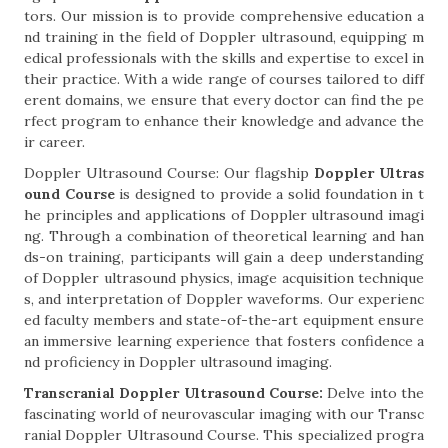
tors. Our mission is to provide comprehensive education a
nd training in the field of Doppler ultrasound, equipping m
edical professionals with the skills and expertise to excel in
their practice. With a wide range of courses tailored to diff
erent domains, we ensure that every doctor can find the pe
rfect program to enhance their knowledge and advance the
ir career.
Doppler Ultrasound Course: Our flagship
Doppler Ultras
ound Course
is designed to provide a solid foundation in t
he principles and applications of Doppler ultrasound imagi
ng. Through a combination of theoretical learning and han
ds-on training, participants will gain a deep understanding
of Doppler ultrasound physics, image acquisition technique
s, and interpretation of Doppler waveforms. Our experienc
ed faculty members and state-of-the-art equipment ensure
an immersive learning experience that fosters confidence a
nd proficiency in Doppler ultrasound imaging.
Transcranial Doppler Ultrasound Course:
Delve into the
fascinating world of neurovascular imaging with our Transc
ranial Doppler Ultrasound Course. This specialized progra