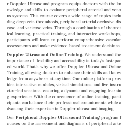
r Doppler Ultrasound program equips doctors with the kn
owledge and skills to evaluate peripheral arterial and veno
us systems. This course covers a wide range of topics inclu
ding deep vein thrombosis, peripheral arterial occlusive dis
ease, and varicose veins. Through a combination of theoret
ical learning, practical training, and interactive workshops,
participants will learn to perform comprehensive vascular
assessments and make evidence-based treatment decisions.
Doppler Ultrasound Online Training:
We understand the
importance of flexibility and accessibility in today's fast-pac
ed world. That's why we offer Doppler Ultrasound Online
Training, allowing doctors to enhance their skills and know
ledge from anywhere, at any time. Our online platform prov
ides interactive modules, virtual simulations, and live instru
ctor-led sessions, ensuring a dynamic and engaging learnin
g experience. With the convenience of online training, parti
cipants can balance their professional commitments while a
dvancing their expertise in Doppler ultrasound imaging.
Our
Peripheral Doppler Ultrasound Training
program f
ocuses on the assessment and diagnosis of peripheral arte