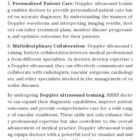
5.
Personalized Patient Care:
Doppler ultrasound trainin
g enables doctors to provide personalized patient care bas
ed on accurate diagnoses. By understanding the nuances of
Doppler waveforms and interpreting imaging results, doct
ors can tailor treatment plans, monitor disease progressio
n, and optimize outcomes for their patients.
6.
Multidisciplinary Collaboration:
Doppler ultrasound t
raining fosters collaboration between medical professional
s from different specialties. As doctors develop expertise i
n Doppler ultrasound, they can effectively communicate and
collaborate with radiologists, vascular surgeons, cardiologi
sts, and other specialists involved in the management of va
scular diseases.
By undergoing
Doppler ultrasound training
, MBBS docto
rs can expand their diagnostic capabilities, improve patient
outcomes, and provide comprehensive care for a wide rang
e of vascular conditions. These skills not only enhance thei
r professional expertise but also contribute to the overall
advancement of medical practice. Doppler ultrasound traini
ng equips doctors with a powerful tool to visualize and und