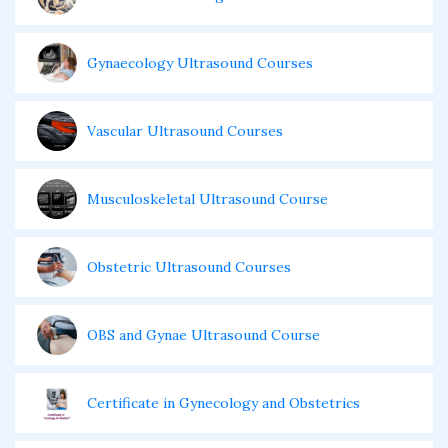
Gynaecology Ultrasound Courses
Vascular Ultrasound Courses
Musculoskeletal Ultrasound Course
Obstetric Ultrasound Courses
OBS and Gynae Ultrasound Course
Certificate in Gynecology and Obstetrics