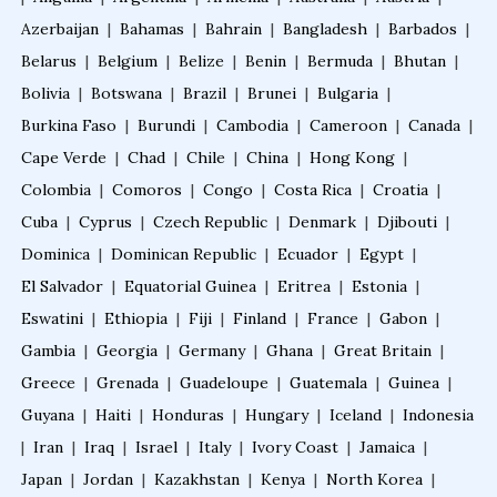
Azerbaijan
|
Bahamas
|
Bahrain
|
Bangladesh
|
Barbados
|
Belarus
|
Belgium
|
Belize
|
Benin
|
Bermuda
|
Bhutan
|
Bolivia
|
Botswana
|
Brazil
|
Brunei
|
Bulgaria
|
Burkina Faso
|
Burundi
|
Cambodia
|
Cameroon
|
Canada
|
Cape Verde
|
Chad
|
Chile
|
China
|
Hong Kong
|
Colombia
|
Comoros
|
Congo
|
Costa Rica
|
Croatia
|
Cuba
|
Cyprus
|
Czech Republic
|
Denmark
|
Djibouti
|
Dominica
|
Dominican Republic
|
Ecuador
|
Egypt
|
El Salvador
|
Equatorial Guinea
|
Eritrea
|
Estonia
|
Eswatini
|
Ethiopia
|
Fiji
|
Finland
|
France
|
Gabon
|
Gambia
|
Georgia
|
Germany
|
Ghana
|
Great Britain
|
Greece
|
Grenada
|
Guadeloupe
|
Guatemala
|
Guinea
|
Guyana
|
Haiti
|
Honduras
|
Hungary
|
Iceland
|
Indonesia
|
Iran
|
Iraq
|
Israel
|
Italy
|
Ivory Coast
|
Jamaica
|
Japan
|
Jordan
|
Kazakhstan
|
Kenya
|
North Korea
|