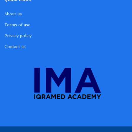
About us
Terms of use
Privacy policy
Contact us