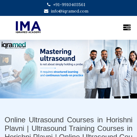
+91-9910403561
info@iqramed.com
Previous
Next
Online Ultrasound Courses in Horishni
Plavni | Ultrasound Training Courses in
Horishni Plavni | Online Ultrasound Cou