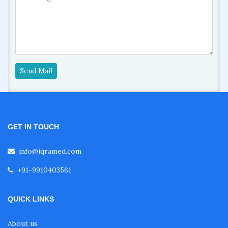
Send Mail
GET IN TOUCH
info@iqramed.com
+91-9910403561
QUICK LINKS
About us