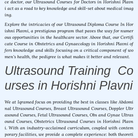
ce doctor, our Ultrasound Courses for Doctors in Horishni Plavn
i act as a road to key knowledge and skill-set about medical imag
ing.
Explore the intricacies of our Ultrasound Diploma Course In Hor
ishni Plavni, a prestigious program that paves the way for numer
ous opportunities in the healthcare sector. Above that, our Certifi
cate Course in Obstetrics and Gynaecology in Horishni Plavni of
fers knowledge and skills focusing on a critical component of wo
men's health, the pedigree is what makes it better and relevant.
Ultrasound Training Co
urses in Horishni Plavni
We at Iqramed focus on providing the best in classes like Abdomi
nal Ultrasound Courses, Breast Ultrasound Courses, Doppler Ultr
asound Courses, Fetal Ultrasound Courses, Obs and Gynae Ultras
ound Courses, Obstetrics Ultrasound Courses in Horishni Plavn
i. With an industry-acclaimed curriculum, coupled with contem
porary facilities, we provide a complete experience: both theoreti