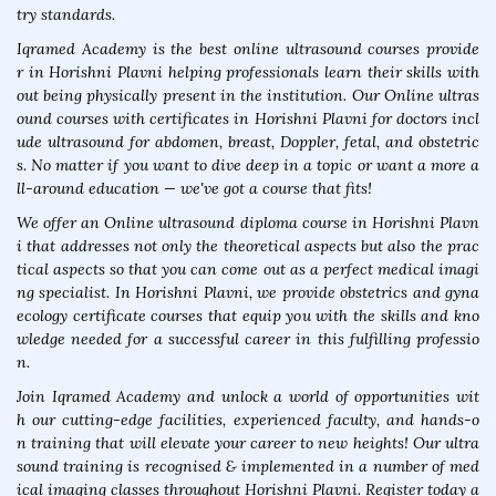
try standards.
Iqramed Academy is the best online ultrasound courses provide
r in Horishni Plavni helping professionals learn their skills with
out being physically present in the institution. Our Online ultras
ound courses with certificates in Horishni Plavni for doctors incl
ude ultrasound for abdomen, breast, Doppler, fetal, and obstetric
s. No matter if you want to dive deep in a topic or want a more a
ll-around education — we've got a course that fits!
We offer an Online ultrasound diploma course in Horishni Plavn
i that addresses not only the theoretical aspects but also the prac
tical aspects so that you can come out as a perfect medical imagi
ng specialist. In Horishni Plavni, we provide obstetrics and gyna
ecology certificate courses that equip you with the skills and kno
wledge needed for a successful career in this fulfilling professio
n.
Join Iqramed Academy and unlock a world of opportunities wit
h our cutting-edge facilities, experienced faculty, and hands-o
n training that will elevate your career to new heights! Our ultra
sound training is recognised & implemented in a number of med
ical imaging classes throughout Horishni Plavni. Register today a