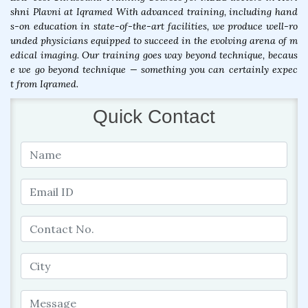
shni Plavni at Iqramed With advanced training, including hand
s-on education in state-of-the-art facilities, we produce well-ro
unded physicians equipped to succeed in the evolving arena of m
edical imaging. Our training goes way beyond technique, becaus
e we go beyond technique — something you can certainly expec
t from Iqramed.
Quick Contact