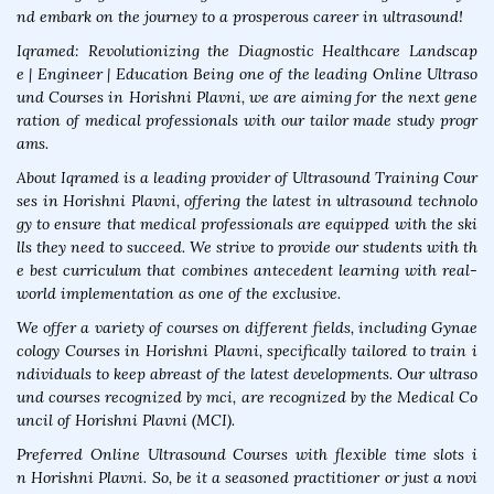
nd embark on the journey to a prosperous career in ultrasound!
Iqramed: Revolutionizing the Diagnostic Healthcare Landscap
e | Engineer | Education Being one of the leading Online Ultraso
und Courses in Horishni Plavni, we are aiming for the next gene
ration of medical professionals with our tailor made study progr
ams.
About Iqramed is a leading provider of Ultrasound Training Cour
ses in Horishni Plavni, offering the latest in ultrasound technolo
gy to ensure that medical professionals are equipped with the ski
lls they need to succeed. We strive to provide our students with th
e best curriculum that combines antecedent learning with real-
world implementation as one of the exclusive.
We offer a variety of courses on different fields, including Gynae
cology Courses in Horishni Plavni, specifically tailored to train i
ndividuals to keep abreast of the latest developments. Our ultraso
und courses recognized by mci, are recognized by the Medical Co
uncil of Horishni Plavni (MCI).
Preferred Online Ultrasound Courses with flexible time slots i
n Horishni Plavni. So, be it a seasoned practitioner or just a novi