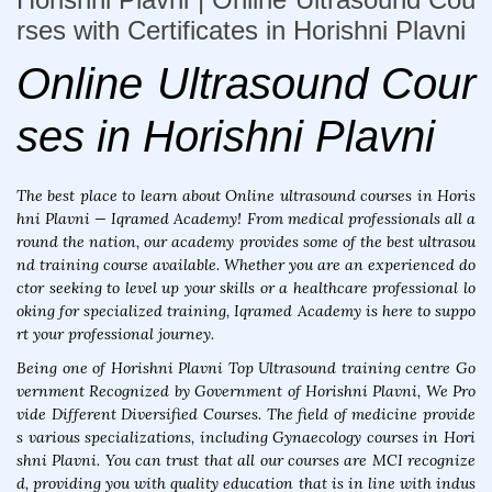
rses with Certificates in Horishni Plavni
Online Ultrasound Cour
ses in Horishni Plavni
The best place to learn about Online ultrasound courses in Horis
hni Plavni — Iqramed Academy! From medical professionals all a
round the nation, our academy provides some of the best ultrasou
nd training course available. Whether you are an experienced do
ctor seeking to level up your skills or a healthcare professional lo
oking for specialized training, Iqramed Academy is here to suppo
rt your professional journey.
Being one of Horishni Plavni Top Ultrasound training centre Go
vernment Recognized by Government of Horishni Plavni, We Pro
vide Different Diversified Courses. The field of medicine provide
s various specializations, including Gynaecology courses in Hori
shni Plavni. You can trust that all our courses are MCI recognize
d, providing you with quality education that is in line with indus