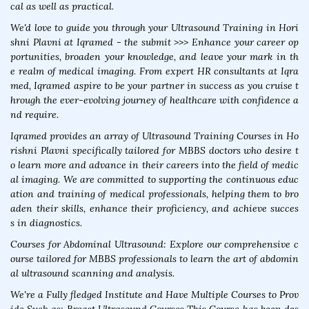
cal as well as practical.
We'd love to guide you through your Ultrasound Training in Hori
shni Plavni at Iqramed - the submit >>> Enhance your career op
portunities, broaden your knowledge, and leave your mark in th
e realm of medical imaging. From expert HR consultants at Iqra
med, Iqramed aspire to be your partner in success as you cruise t
hrough the ever-evolving journey of healthcare with confidence a
nd require.
Iqramed provides an array of Ultrasound Training Courses in Ho
rishni Plavni specifically tailored for MBBS doctors who desire t
o learn more and advance in their careers into the field of medic
al imaging. We are committed to supporting the continuous educ
ation and training of medical professionals, helping them to bro
aden their skills, enhance their proficiency, and achieve succes
s in diagnostics.
Courses for Abdominal Ultrasound: Explore our comprehensive c
ourse tailored for MBBS professionals to learn the art of abdomin
al ultrasound scanning and analysis.
We're a Fully fledged Institute and Have Multiple Courses to Prov