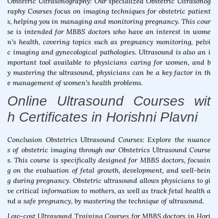
Obstetric Ultrasonography: Our specialized Obstetric Ultrasonog
raphy Courses focus on imaging techniques for obstetric patient
s, helping you in managing and monitoring pregnancy. This cour
se is intended for MBBS doctors who have an interest in wome
n's health, covering topics such as pregnancy monitoring, pelvi
c imaging and gynecological pathologies. Ultrasound is also an i
mportant tool available to physicians caring for women, and b
y mastering the ultrasound, physicians can be a key factor in th
e management of women's health problems.
Online Ultrasound Courses wit
h Certificates in Horishni Plavni
Conclusion Obstetrics Ultrasound Courses: Explore the nuance
s of obstetric imaging through our Obstetrics Ultrasound Course
s. This course is specifically designed for MBBS doctors, focusin
g on the evaluation of fetal growth, development, and well-bein
g during pregnancy. Obstetric ultrasound allows physicians to gi
ve critical information to mothers, as well as track fetal health a
nd a safe pregnancy, by mastering the technique of ultrasound.
Low-cost Ultrasound Training Courses for MBBS doctors in Hori