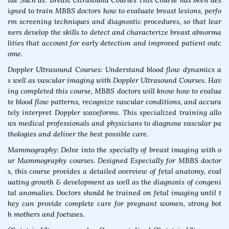
ide Such as: Breast Ultrasound Courses This Course has been des
igned to train MBBS doctors how to evaluate breast lesions, perfo
rm screening techniques and diagnostic procedures, so that lear
ners develop the skills to detect and characterize breast abnorma
lities that account for early detection and improved patient outc
ome.
Doppler Ultrasound Courses: Understand blood flow dynamics a
s well as vascular imaging with Doppler Ultrasound Courses. Hav
ing completed this course, MBBS doctors will know how to evalua
te blood flow patterns, recognize vascular conditions, and accura
tely interpret Doppler waveforms. This specialized training allo
ws medical professionals and physicians to diagnose vascular pa
thologies and deliver the best possible care.
Mammography: Delve into the specialty of breast imaging with o
ur Mammography courses. Designed Especially for MBBS doctor
s, this course provides a detailed overview of fetal anatomy, eval
uating growth & development as well as the diagnosis of congeni
tal anomalies. Doctors should be trained on fetal imaging until t
hey can provide complete care for pregnant women, strong bot
h mothers and foetuses.