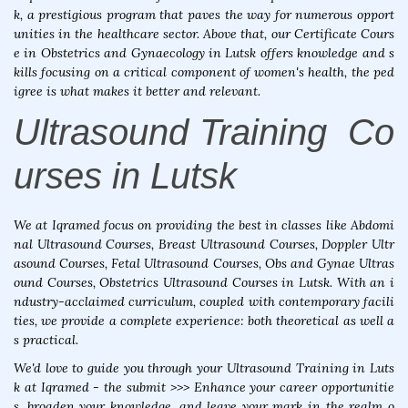
k, a prestigious program that paves the way for numerous opport
unities in the healthcare sector. Above that, our Certificate Cours
e in Obstetrics and Gynaecology in Lutsk offers knowledge and s
kills focusing on a critical component of women's health, the ped
igree is what makes it better and relevant.
Ultrasound Training Co
urses in Lutsk
We at Iqramed focus on providing the best in classes like Abdomi
nal Ultrasound Courses, Breast Ultrasound Courses, Doppler Ultr
asound Courses, Fetal Ultrasound Courses, Obs and Gynae Ultras
ound Courses, Obstetrics Ultrasound Courses in Lutsk. With an i
ndustry-acclaimed curriculum, coupled with contemporary facili
ties, we provide a complete experience: both theoretical as well a
s practical.
We'd love to guide you through your Ultrasound Training in Luts
k at Iqramed - the submit >>> Enhance your career opportunitie
s, broaden your knowledge, and leave your mark in the realm o