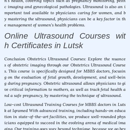
n's health, covering topics such as pregnancy monitoring, pelvi
c imaging and gynecological pathologies. Ultrasound is also an i
mportant tool available to physicians caring for women, and b
y mastering the ultrasound, physicians can be a key factor in th
e management of women's health problems.
Online Ultrasound Courses wit
h Certificates in Lutsk
Conclusion Obstetrics Ultrasound Courses: Explore the nuance
s of obstetric imaging through our Obstetrics Ultrasound Course
s. This course is specifically designed for MBBS doctors, focusin
g on the evaluation of fetal growth, development, and well-bein
g during pregnancy. Obstetric ultrasound allows physicians to gi
ve critical information to mothers, as well as track fetal health a
nd a safe pregnancy, by mastering the technique of ultrasound.
Low-cost Ultrasound Training Courses for MBBS doctors in Luts
k at Iqramed With advanced training, including hands-on educa
tion in state-of-the-art facilities, we produce well-rounded phys
icians equipped to succeed in the evolving arena of medical ima
ging. Our training goes way beyond technique, because we go bey