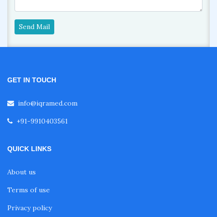
Send Mail
GET IN TOUCH
info@iqramed.com
+91-9910403561
QUICK LINKS
About us
Terms of use
Privacy policy