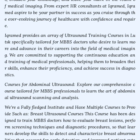
f medical imaging. From expert HR consultants at Iqramed, Iqra
med aspire to be your partner in success as you cruise through th
e ever-evolving journey of healthcare with confidence and requir
e.
Iqramed provides an array of Ultrasound Training Courses in Lu
tsk specifically tailored for MBBS doctors who desire to learn mo
re and advance in their careers into the field of medical imagin
g. We are committed to supporting the continuous education an
d training of medical professionals, helping them to broaden thei
r skills, enhance their proficiency, and achieve success in diagno
stics.
Courses for Abdominal Ultrasound: Explore our comprehensive c
ourse tailored for MBBS professionals to learn the art of abdomin
al ultrasound scanning and analysis.
We're a Fully fledged Institute and Have Multiple Courses to Prov
ide Such as: Breast Ultrasound Courses This Course has been des
igned to train MBBS doctors how to evaluate breast lesions, perfo
rm screening techniques and diagnostic procedures, so that lear
ners develop the skills to detect and characterize breast abnorma