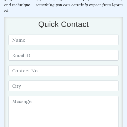
ond technique — something you can certainly expect from Iqram
ed.
Quick Contact