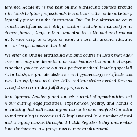
Iqramed Academy is the best online ultrasound courses provide
r in Lutsk helping professionals learn their skills without being p
hysically present in the institution. Our Online ultrasound cours
es with certificates in Lutsk for doctors include ultrasound for ab
domen, breast, Doppler, fetal, and obstetrics. No matter if you wa
nt to dive deep in a topic or want a more all-around educatio
n — we've got a course that fits!
We offer an Online ultrasound diploma course in Lutsk that addr
esses not only the theoretical aspects but also the practical aspec
ts so that you can come out as a perfect medical imaging speciali
st. In Lutsk, we provide obstetrics and gynaecology certificate cou
rses that equip you with the skills and knowledge needed for a su
ccessful career in this fulfilling profession.
Join Iqramed Academy and unlock a world of opportunities wit
h our cutting-edge facilities, experienced faculty, and hands-o
n training that will elevate your career to new heights! Our ultra
sound training is recognised & implemented in a number of med
ical imaging classes throughout Lutsk. Register today and embar
k on the journey to a prosperous career in ultrasound!