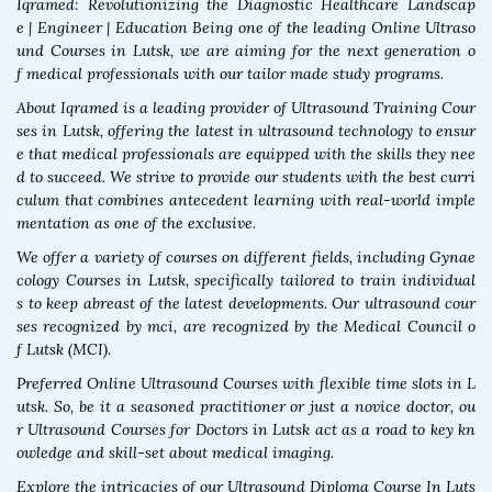
Iqramed: Revolutionizing the Diagnostic Healthcare Landscap
e | Engineer | Education Being one of the leading Online Ultraso
und Courses in Lutsk, we are aiming for the next generation o
f medical professionals with our tailor made study programs.
About Iqramed is a leading provider of Ultrasound Training Cour
ses in Lutsk, offering the latest in ultrasound technology to ensur
e that medical professionals are equipped with the skills they nee
d to succeed. We strive to provide our students with the best curri
culum that combines antecedent learning with real-world imple
mentation as one of the exclusive.
We offer a variety of courses on different fields, including Gynae
cology Courses in Lutsk, specifically tailored to train individual
s to keep abreast of the latest developments. Our ultrasound cour
ses recognized by mci, are recognized by the Medical Council o
f Lutsk (MCI).
Preferred Online Ultrasound Courses with flexible time slots in L
utsk. So, be it a seasoned practitioner or just a novice doctor, ou
r Ultrasound Courses for Doctors in Lutsk act as a road to key kn
owledge and skill-set about medical imaging.
Explore the intricacies of our Ultrasound Diploma Course In Luts