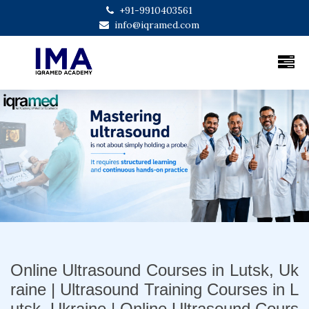
+91-9910403561
info@iqramed.com
Previous
Next
Online Ultrasound Courses in Lutsk, Uk
raine | Ultrasound Training Courses in L
utsk, Ukraine | Online Ultrasound Cours