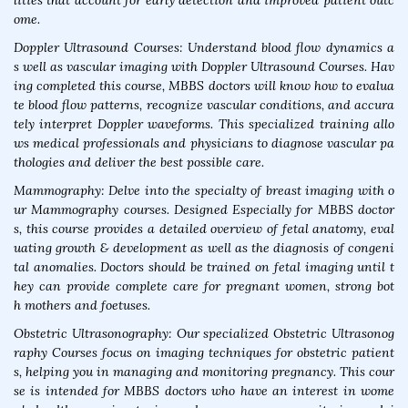
lities that account for early detection and improved patient outc
ome.
Doppler Ultrasound Courses: Understand blood flow dynamics a
s well as vascular imaging with Doppler Ultrasound Courses. Hav
ing completed this course, MBBS doctors will know how to evalua
te blood flow patterns, recognize vascular conditions, and accura
tely interpret Doppler waveforms. This specialized training allo
ws medical professionals and physicians to diagnose vascular pa
thologies and deliver the best possible care.
Mammography: Delve into the specialty of breast imaging with o
ur Mammography courses. Designed Especially for MBBS doctor
s, this course provides a detailed overview of fetal anatomy, eval
uating growth & development as well as the diagnosis of congeni
tal anomalies. Doctors should be trained on fetal imaging until t
hey can provide complete care for pregnant women, strong bot
h mothers and foetuses.
Obstetric Ultrasonography: Our specialized Obstetric Ultrasonog
raphy Courses focus on imaging techniques for obstetric patient
s, helping you in managing and monitoring pregnancy. This cour
se is intended for MBBS doctors who have an interest in wome