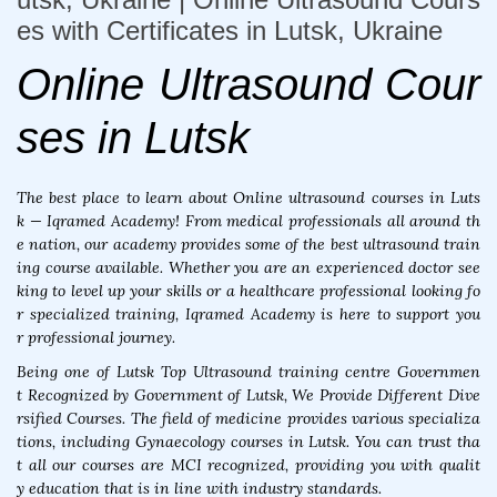
es with Certificates in Lutsk, Ukraine
Online Ultrasound Cour
ses in Lutsk
The best place to learn about Online ultrasound courses in Luts
k — Iqramed Academy! From medical professionals all around th
e nation, our academy provides some of the best ultrasound train
ing course available. Whether you are an experienced doctor see
king to level up your skills or a healthcare professional looking fo
r specialized training, Iqramed Academy is here to support you
r professional journey.
Being one of Lutsk Top Ultrasound training centre Governmen
t Recognized by Government of Lutsk, We Provide Different Dive
rsified Courses. The field of medicine provides various specializa
tions, including Gynaecology courses in Lutsk. You can trust tha
t all our courses are MCI recognized, providing you with qualit
y education that is in line with industry standards.