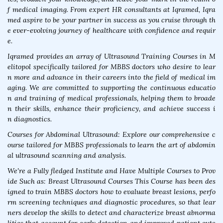
f medical imaging. From expert HR consultants at Iqramed, Iqra
med aspire to be your partner in success as you cruise through th
e ever-evolving journey of healthcare with confidence and requir
e.
Iqramed provides an array of Ultrasound Training Courses in M
elitopol specifically tailored for MBBS doctors who desire to lear
n more and advance in their careers into the field of medical im
aging. We are committed to supporting the continuous educatio
n and training of medical professionals, helping them to broade
n their skills, enhance their proficiency, and achieve success i
n diagnostics.
Courses for Abdominal Ultrasound: Explore our comprehensive c
ourse tailored for MBBS professionals to learn the art of abdomin
al ultrasound scanning and analysis.
We're a Fully fledged Institute and Have Multiple Courses to Prov
ide Such as: Breast Ultrasound Courses This Course has been des
igned to train MBBS doctors how to evaluate breast lesions, perfo
rm screening techniques and diagnostic procedures, so that lear
ners develop the skills to detect and characterize breast abnorma