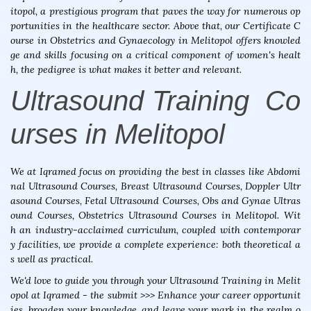
itopol, a prestigious program that paves the way for numerous op
portunities in the healthcare sector. Above that, our Certificate C
ourse in Obstetrics and Gynaecology in Melitopol offers knowled
ge and skills focusing on a critical component of women's healt
h, the pedigree is what makes it better and relevant.
Ultrasound Training Co
urses in Melitopol
We at Iqramed focus on providing the best in classes like Abdomi
nal Ultrasound Courses, Breast Ultrasound Courses, Doppler Ultr
asound Courses, Fetal Ultrasound Courses, Obs and Gynae Ultras
ound Courses, Obstetrics Ultrasound Courses in Melitopol. Wit
h an industry-acclaimed curriculum, coupled with contemporar
y facilities, we provide a complete experience: both theoretical a
s well as practical.
We'd love to guide you through your Ultrasound Training in Melit
opol at Iqramed - the submit >>> Enhance your career opportunit
ies, broaden your knowledge, and leave your mark in the realm o