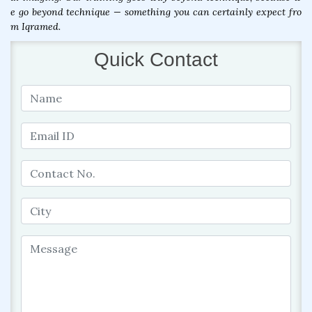
e go beyond technique — something you can certainly expect fro
m Iqramed.
Quick Contact