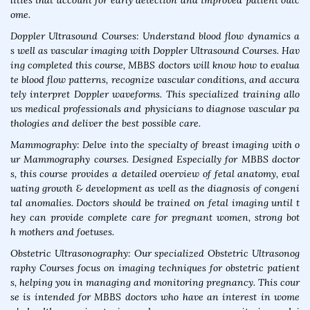
lities that account for early detection and improved patient outc
ome.
Doppler Ultrasound Courses: Understand blood flow dynamics a
s well as vascular imaging with Doppler Ultrasound Courses. Hav
ing completed this course, MBBS doctors will know how to evalua
te blood flow patterns, recognize vascular conditions, and accura
tely interpret Doppler waveforms. This specialized training allo
ws medical professionals and physicians to diagnose vascular pa
thologies and deliver the best possible care.
Mammography: Delve into the specialty of breast imaging with o
ur Mammography courses. Designed Especially for MBBS doctor
s, this course provides a detailed overview of fetal anatomy, eval
uating growth & development as well as the diagnosis of congeni
tal anomalies. Doctors should be trained on fetal imaging until t
hey can provide complete care for pregnant women, strong bot
h mothers and foetuses.
Obstetric Ultrasonography: Our specialized Obstetric Ultrasonog
raphy Courses focus on imaging techniques for obstetric patient
s, helping you in managing and monitoring pregnancy. This cour
se is intended for MBBS doctors who have an interest in wome