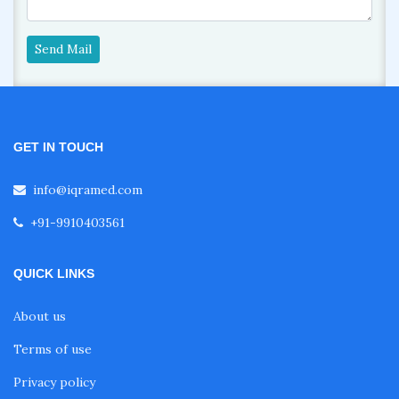
Send Mail
GET IN TOUCH
info@iqramed.com
+91-9910403561
QUICK LINKS
About us
Terms of use
Privacy policy