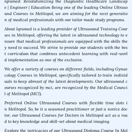
Iqramed: Revolutionizing the Diagnostic Healthcare Landscap
e | Engineer | Education Being one of the leading Online Ultraso
und Courses in Melitopol, we are aiming for the next generatio
n of medical professionals with our tailor made study programs.
About Iqramed is a leading provider of Ultrasound Training Cour
ses in Melitopol, offering the latest in ultrasound technology to e
nsure that medical professionals are equipped with the skills the
y need to succeed. We strive to provide our students with the bes
t curriculum that combines antecedent learning with real-worl
d implementation as one of the exclusive.
We offer a variety of courses on different fields, including Gynae
cology Courses in Melitopol, specifically tailored to train individ
uals to keep abreast of the latest developments. Our ultrasound c
ourses recognized by mci, are recognized by the Medical Counci
l of Melitopol (MCI).
Preferred Online Ultrasound Courses with flexible time slots i
n Melitopol. So, be it a seasoned practitioner or just a novice doc
tor, our Ultrasound Courses for Doctors in Melitopol act as a roa
d to key knowledge and skill-set about medical imaging.
Explore the intricacies of our Ultrasound Diploma Course In Mel