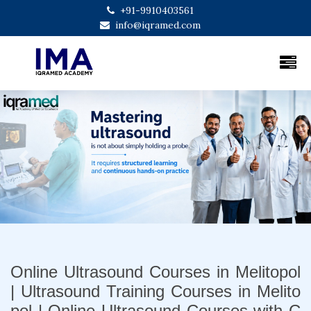
+91-9910403561
info@iqramed.com
Previous
Next
Online Ultrasound Courses in Melitopol
| Ultrasound Training Courses in Melito
pol | Online Ultrasound Courses with C