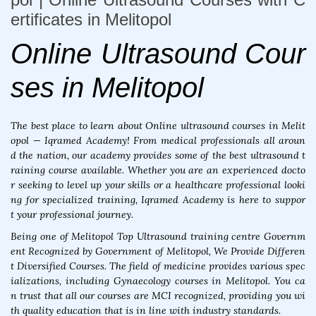
ertificates in Melitopol
Online Ultrasound Cour
ses in Melitopol
The best place to learn about Online ultrasound courses in Melit
opol — Iqramed Academy! From medical professionals all aroun
d the nation, our academy provides some of the best ultrasound t
raining course available. Whether you are an experienced docto
r seeking to level up your skills or a healthcare professional looki
ng for specialized training, Iqramed Academy is here to suppor
t your professional journey.
Being one of Melitopol Top Ultrasound training centre Governm
ent Recognized by Government of Melitopol, We Provide Differen
t Diversified Courses. The field of medicine provides various spec
ializations, including Gynaecology courses in Melitopol. You ca
n trust that all our courses are MCI recognized, providing you wi
th quality education that is in line with industry standards.