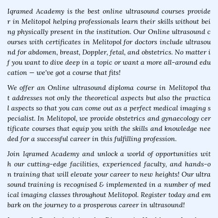
Iqramed Academy is the best online ultrasound courses provide
r in Melitopol helping professionals learn their skills without bei
ng physically present in the institution. Our Online ultrasound c
ourses with certificates in Melitopol for doctors include ultrasou
nd for abdomen, breast, Doppler, fetal, and obstetrics. No matter i
f you want to dive deep in a topic or want a more all-around edu
cation — we've got a course that fits!
We offer an Online ultrasound diploma course in Melitopol tha
t addresses not only the theoretical aspects but also the practica
l aspects so that you can come out as a perfect medical imaging s
pecialist. In Melitopol, we provide obstetrics and gynaecology cer
tificate courses that equip you with the skills and knowledge nee
ded for a successful career in this fulfilling profession.
Join Iqramed Academy and unlock a world of opportunities wit
h our cutting-edge facilities, experienced faculty, and hands-o
n training that will elevate your career to new heights! Our ultra
sound training is recognised & implemented in a number of med
ical imaging classes throughout Melitopol. Register today and em
bark on the journey to a prosperous career in ultrasound!