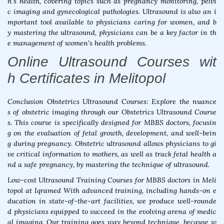
n's health, covering topics such as pregnancy monitoring, pelvi
c imaging and gynecological pathologies. Ultrasound is also an i
mportant tool available to physicians caring for women, and b
y mastering the ultrasound, physicians can be a key factor in th
e management of women's health problems.
Online Ultrasound Courses wit
h Certificates in Melitopol
Conclusion Obstetrics Ultrasound Courses: Explore the nuance
s of obstetric imaging through our Obstetrics Ultrasound Course
s. This course is specifically designed for MBBS doctors, focusin
g on the evaluation of fetal growth, development, and well-bein
g during pregnancy. Obstetric ultrasound allows physicians to gi
ve critical information to mothers, as well as track fetal health a
nd a safe pregnancy, by mastering the technique of ultrasound.
Low-cost Ultrasound Training Courses for MBBS doctors in Meli
topol at Iqramed With advanced training, including hands-on e
ducation in state-of-the-art facilities, we produce well-rounde
d physicians equipped to succeed in the evolving arena of medic
al imaging. Our training goes way beyond technique, because w