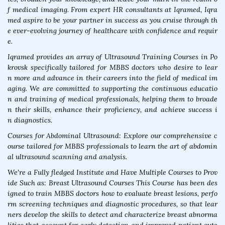
f medical imaging. From expert HR consultants at Iqramed, Iqra
med aspire to be your partner in success as you cruise through th
e ever-evolving journey of healthcare with confidence and requir
e.
Iqramed provides an array of Ultrasound Training Courses in Po
krovsk specifically tailored for MBBS doctors who desire to lear
n more and advance in their careers into the field of medical im
aging. We are committed to supporting the continuous educatio
n and training of medical professionals, helping them to broade
n their skills, enhance their proficiency, and achieve success i
n diagnostics.
Courses for Abdominal Ultrasound: Explore our comprehensive c
ourse tailored for MBBS professionals to learn the art of abdomin
al ultrasound scanning and analysis.
We're a Fully fledged Institute and Have Multiple Courses to Prov
ide Such as: Breast Ultrasound Courses This Course has been des
igned to train MBBS doctors how to evaluate breast lesions, perfo
rm screening techniques and diagnostic procedures, so that lear
ners develop the skills to detect and characterize breast abnorma