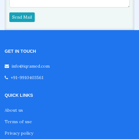
Send Mail
GET IN TOUCH
info@iqramed.com
+91-9910403561
QUICK LINKS
About us
Terms of use
Privacy policy