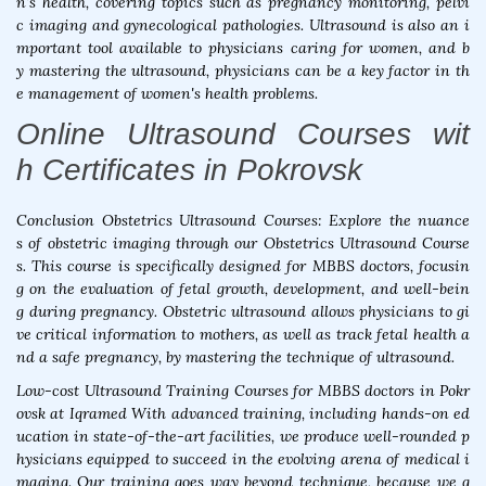
n's health, covering topics such as pregnancy monitoring, pelvi
c imaging and gynecological pathologies. Ultrasound is also an i
mportant tool available to physicians caring for women, and b
y mastering the ultrasound, physicians can be a key factor in th
e management of women's health problems.
Online Ultrasound Courses wit
h Certificates in Pokrovsk
Conclusion Obstetrics Ultrasound Courses: Explore the nuance
s of obstetric imaging through our Obstetrics Ultrasound Course
s. This course is specifically designed for MBBS doctors, focusin
g on the evaluation of fetal growth, development, and well-bein
g during pregnancy. Obstetric ultrasound allows physicians to gi
ve critical information to mothers, as well as track fetal health a
nd a safe pregnancy, by mastering the technique of ultrasound.
Low-cost Ultrasound Training Courses for MBBS doctors in Pokr
ovsk at Iqramed With advanced training, including hands-on ed
ucation in state-of-the-art facilities, we produce well-rounded p
hysicians equipped to succeed in the evolving arena of medical i
maging. Our training goes way beyond technique, because we g