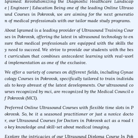
Iqramed: Revolutionizing the Diagnostic Healthcare Landscap
e | Engineer | Education Being one of the leading Online Ultraso
und Courses in Pokrovsk, we are aiming for the next generatio
n of medical professionals with our tailor made study programs.
About Iqramed is a leading provider of Ultrasound Training Cour
ses in Pokrovsk, offering the latest in ultrasound technology to en
sure that medical professionals are equipped with the skills the
y need to succeed. We strive to provide our students with the bes
t curriculum that combines antecedent learning with real-worl
d implementation as one of the exclusive.
We offer a variety of courses on different fields, including Gynae
cology Courses in Pokrovsk, specifically tailored to train individu
als to keep abreast of the latest developments. Our ultrasound co
urses recognized by mci, are recognized by the Medical Council o
f Pokrovsk (MCI).
Preferred Online Ultrasound Courses with flexible time slots in P
okrovsk. So, be it a seasoned practitioner or just a novice docto
r, our Ultrasound Courses for Doctors in Pokrovsk act as a road t
o key knowledge and skill-set about medical imaging.
Explore the intricacies of our Ultrasound Diploma Course In Pok