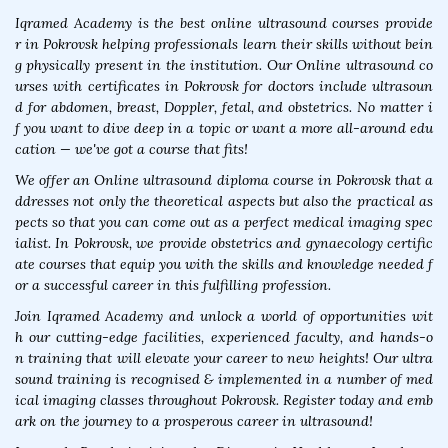
Iqramed Academy is the best online ultrasound courses provide
r in Pokrovsk helping professionals learn their skills without bein
g physically present in the institution. Our Online ultrasound co
urses with certificates in Pokrovsk for doctors include ultrasoun
d for abdomen, breast, Doppler, fetal, and obstetrics. No matter i
f you want to dive deep in a topic or want a more all-around edu
cation — we've got a course that fits!
We offer an Online ultrasound diploma course in Pokrovsk that a
ddresses not only the theoretical aspects but also the practical as
pects so that you can come out as a perfect medical imaging spec
ialist. In Pokrovsk, we provide obstetrics and gynaecology certific
ate courses that equip you with the skills and knowledge needed f
or a successful career in this fulfilling profession.
Join Iqramed Academy and unlock a world of opportunities wit
h our cutting-edge facilities, experienced faculty, and hands-o
n training that will elevate your career to new heights! Our ultra
sound training is recognised & implemented in a number of med
ical imaging classes throughout Pokrovsk. Register today and emb
ark on the journey to a prosperous career in ultrasound!