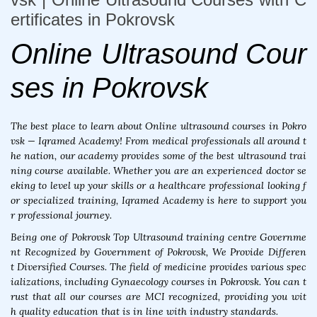
ertificates in Pokrovsk
Online Ultrasound Cour
ses in Pokrovsk
The best place to learn about Online ultrasound courses in Pokro
vsk — Iqramed Academy! From medical professionals all around t
he nation, our academy provides some of the best ultrasound trai
ning course available. Whether you are an experienced doctor se
eking to level up your skills or a healthcare professional looking f
or specialized training, Iqramed Academy is here to support you
r professional journey.
Being one of Pokrovsk Top Ultrasound training centre Governme
nt Recognized by Government of Pokrovsk, We Provide Differen
t Diversified Courses. The field of medicine provides various spec
ializations, including Gynaecology courses in Pokrovsk. You can t
rust that all our courses are MCI recognized, providing you wit
h quality education that is in line with industry standards.