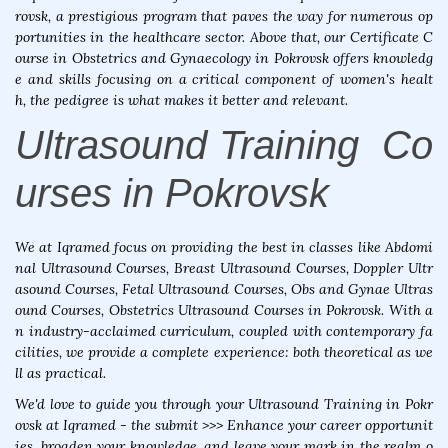
rovsk, a prestigious program that paves the way for numerous op
portunities in the healthcare sector. Above that, our Certificate C
ourse in Obstetrics and Gynaecology in Pokrovsk offers knowledg
e and skills focusing on a critical component of women's healt
h, the pedigree is what makes it better and relevant.
Ultrasound Training Co
urses in Pokrovsk
We at Iqramed focus on providing the best in classes like Abdomi
nal Ultrasound Courses, Breast Ultrasound Courses, Doppler Ultr
asound Courses, Fetal Ultrasound Courses, Obs and Gynae Ultras
ound Courses, Obstetrics Ultrasound Courses in Pokrovsk. With a
n industry-acclaimed curriculum, coupled with contemporary fa
cilities, we provide a complete experience: both theoretical as we
ll as practical.
We'd love to guide you through your Ultrasound Training in Pokr
ovsk at Iqramed - the submit >>> Enhance your career opportunit
ies, broaden your knowledge, and leave your mark in the realm o