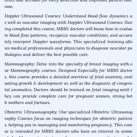
lities that account for early detection and improved patient outc
ome.
Doppler Ultrasound Courses: Understand blood flow dynamics a
s well as vascular imaging with Doppler Ultrasound Courses. Hav
ing completed this course, MBBS doctors will know how to evalua
te blood flow patterns, recognize vascular conditions, and accura
tely interpret Doppler waveforms. This specialized training allo
ws medical professionals and physicians to diagnose vascular pa
thologies and deliver the best possible care.
Mammography: Delve into the specialty of breast imaging with o
ur Mammography courses. Designed Especially for MBBS doctor
s, this course provides a detailed overview of fetal anatomy, eval
uating growth & development as well as the diagnosis of congeni
tal anomalies. Doctors should be trained on fetal imaging until t
hey can provide complete care for pregnant women, strong bot
h mothers and foetuses.
Obstetric Ultrasonography: Our specialized Obstetric Ultrasonog
raphy Courses focus on imaging techniques for obstetric patient
s, helping you in managing and monitoring pregnancy. This cour
se is intended for MBBS doctors who have an interest in wome