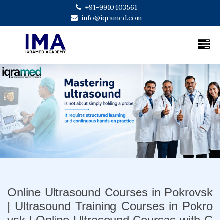
+91-9910403561
info@iqramed.com
Previous
Next
Online Ultrasound Courses in Pokrovsk
| Ultrasound Training Courses in Pokro
vsk | Online Ultrasound Courses with C