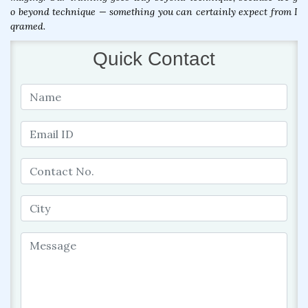
o beyond technique — something you can certainly expect from I
qramed.
Quick Contact