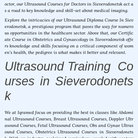
octor, our Ultrasound Courses for Doctors in Sieverodonetsk act a
s a road to key knowledge and skill-set about medical imaging.
Explore the intricacies of our Ultrasound Diploma Course In Siev
erodonetsk, a prestigious program that paves the way for numero
us opportunities in the healthcare sector. Above that, our Certific
ate Course in Obstetrics and Gynaecology in Sieverodonetsk offe
rs knowledge and skills focusing on a critical component of wom
en's health, the pedigree is what makes it better and relevant.
Ultrasound Training Co
urses in Sieverodonets
k
We at Iqramed focus on providing the best in classes like Abdomi
nal Ultrasound Courses, Breast Ultrasound Courses, Doppler Ultr
asound Courses, Fetal Ultrasound Courses, Obs and Gynae Ultras
ound Courses, Obstetrics Ultrasound Courses in Sieverodonets