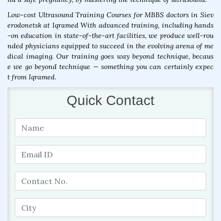
Low-cost Ultrasound Training Courses for MBBS doctors in Siev
erodonetsk at Iqramed With advanced training, including hands
-on education in state-of-the-art facilities, we produce well-rou
nded physicians equipped to succeed in the evolving arena of me
dical imaging. Our training goes way beyond technique, becaus
e we go beyond technique — something you can certainly expec
t from Iqramed.
Quick Contact