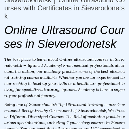
urses with Certificates in Sieverodonets
k
Online Ultrasound Cour
ses in Sieverodonetsk
The best place to learn about Online ultrasound courses in Sieve
rodonetsk — Iqramed Academy! From medical professionals all ar
ound the nation, our academy provides some of the best ultrasou
nd training course available. Whether you are an experienced do
ctor seeking to level up your skills or a healthcare professional lo
oking for specialized training, Iqramed Academy is here to suppo
rt your professional journey.
Being one of Sieverodonetsk Top Ultrasound training centre Gov
ernment Recognized by Government of Sieverodonetsk, We Provi
de Different Diversified Courses. The field of medicine provides v
arious specializations, including Gynaecology courses in Sievero
donetsk. You can trust that all our courses are MCI recognized, p