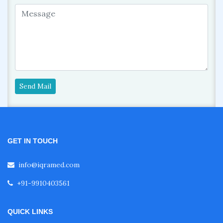
Send Mail
GET IN TOUCH
info@iqramed.com
+91-9910403561
QUICK LINKS