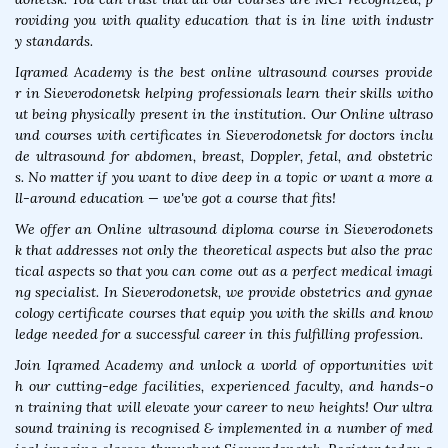
roviding you with quality education that is in line with industr
y standards.
Iqramed Academy is the best online ultrasound courses provide
r in Sieverodonetsk helping professionals learn their skills witho
ut being physically present in the institution. Our Online ultraso
und courses with certificates in Sieverodonetsk for doctors inclu
de ultrasound for abdomen, breast, Doppler, fetal, and obstetric
s. No matter if you want to dive deep in a topic or want a more a
ll-around education — we've got a course that fits!
We offer an Online ultrasound diploma course in Sieverodonets
k that addresses not only the theoretical aspects but also the prac
tical aspects so that you can come out as a perfect medical imagi
ng specialist. In Sieverodonetsk, we provide obstetrics and gynae
cology certificate courses that equip you with the skills and know
ledge needed for a successful career in this fulfilling profession.
Join Iqramed Academy and unlock a world of opportunities wit
h our cutting-edge facilities, experienced faculty, and hands-o
n training that will elevate your career to new heights! Our ultra
sound training is recognised & implemented in a number of med