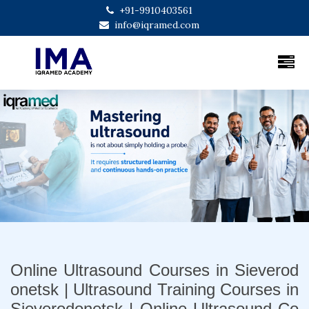
+91-9910403561
info@iqramed.com
Previous
Next
Online Ultrasound Courses in Sieverod
onetsk | Ultrasound Training Courses in
Sieverodonetsk | Online Ultrasound Co