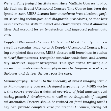
We're a Fully fledged Institute and Have Multiple Courses to Prov
ide Such as: Breast Ultrasound Courses This Course has been des
igned to train MBBS doctors how to evaluate breast lesions, perfo
rm screening techniques and diagnostic procedures, so that lear
ners develop the skills to detect and characterize breast abnorma
lities that account for early detection and improved patient outc
ome.
Doppler Ultrasound Courses: Understand blood flow dynamics a
s well as vascular imaging with Doppler Ultrasound Courses. Hav
ing completed this course, MBBS doctors will know how to evalua
te blood flow patterns, recognize vascular conditions, and accura
tely interpret Doppler waveforms. This specialized training allo
ws medical professionals and physicians to diagnose vascular pa
thologies and deliver the best possible care.
Mammography: Delve into the specialty of breast imaging with o
ur Mammography courses. Designed Especially for MBBS doctor
s, this course provides a detailed overview of fetal anatomy, eval
uating growth & development as well as the diagnosis of congeni
tal anomalies. Doctors should be trained on fetal imaging until t
hey can provide complete care for pregnant women, strong bot