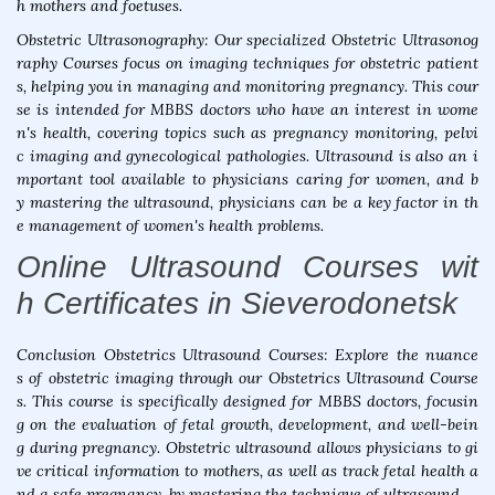
h mothers and foetuses.
Obstetric Ultrasonography: Our specialized Obstetric Ultrasonog
raphy Courses focus on imaging techniques for obstetric patient
s, helping you in managing and monitoring pregnancy. This cour
se is intended for MBBS doctors who have an interest in wome
n's health, covering topics such as pregnancy monitoring, pelvi
c imaging and gynecological pathologies. Ultrasound is also an i
mportant tool available to physicians caring for women, and b
y mastering the ultrasound, physicians can be a key factor in th
e management of women's health problems.
Online Ultrasound Courses wit
h Certificates in Sieverodonetsk
Conclusion Obstetrics Ultrasound Courses: Explore the nuance
s of obstetric imaging through our Obstetrics Ultrasound Course
s. This course is specifically designed for MBBS doctors, focusin
g on the evaluation of fetal growth, development, and well-bein
g during pregnancy. Obstetric ultrasound allows physicians to gi
ve critical information to mothers, as well as track fetal health a
nd a safe pregnancy, by mastering the technique of ultrasound.