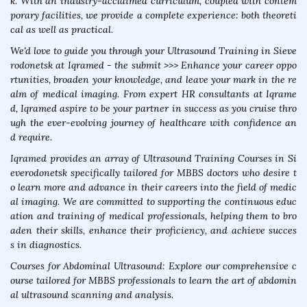
k. With an industry-acclaimed curriculum, coupled with contem
porary facilities, we provide a complete experience: both theoreti
cal as well as practical.
We'd love to guide you through your Ultrasound Training in Sieve
rodonetsk at Iqramed - the submit >>> Enhance your career oppo
rtunities, broaden your knowledge, and leave your mark in the re
alm of medical imaging. From expert HR consultants at Iqrame
d, Iqramed aspire to be your partner in success as you cruise thro
ugh the ever-evolving journey of healthcare with confidence an
d require.
Iqramed provides an array of Ultrasound Training Courses in Si
everodonetsk specifically tailored for MBBS doctors who desire t
o learn more and advance in their careers into the field of medic
al imaging. We are committed to supporting the continuous educ
ation and training of medical professionals, helping them to bro
aden their skills, enhance their proficiency, and achieve succes
s in diagnostics.
Courses for Abdominal Ultrasound: Explore our comprehensive c
ourse tailored for MBBS professionals to learn the art of abdomin
al ultrasound scanning and analysis.