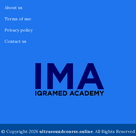
About us
Terms of use
Privacy policy
Contact us
© Copyright 2026
ultrasoundcourse.online
. All Rights Reserved