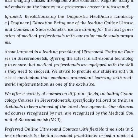
ical imaging classes throughout Sieverodonetsk. Register today a
nd embark on the journey to a prosperous career in ultrasound!
Iqramed: Revolutionizing the Diagnostic Healthcare Landscap
e | Engineer | Education Being one of the leading Online Ultraso
und Courses in Sieverodonetsk, we are aiming for the next gener
ation of medical professionals with our tailor made study progra
ms.
About Iqramed is a leading provider of Ultrasound Training Cour
ses in Sieverodonetsk, offering the latest in ultrasound technolog
y to ensure that medical professionals are equipped with the skill
s they need to succeed. We strive to provide our students with th
e best curriculum that combines antecedent learning with real-
world implementation as one of the exclusive.
We offer a variety of courses on different fields, including Gynae
cology Courses in Sieverodonetsk, specifically tailored to train in
dividuals to keep abreast of the latest developments. Our ultrasou
nd courses recognized by mci, are recognized by the Medical Cou
ncil of Sieverodonetsk (MCI).
Preferred Online Ultrasound Courses with flexible time slots in S
ieverodonetsk. So, be it a seasoned practitioner or just a novice d