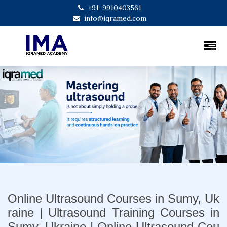
+91-9910403561
info@iqramed.com
Previous
Next
Online Ultrasound Courses in Sumy, Uk
raine | Ultrasound Training Courses in
Sumy, Ukraine | Online Ultrasound Cou