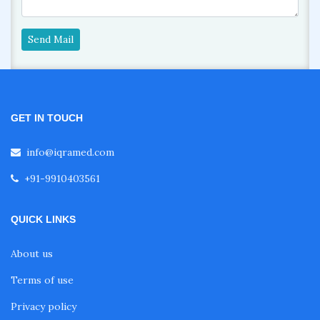
Send Mail
GET IN TOUCH
info@iqramed.com
+91-9910403561
QUICK LINKS
About us
Terms of use
Privacy policy