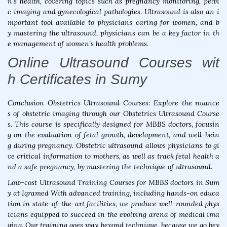
n's health, covering topics such as pregnancy monitoring, pelvi
c imaging and gynecological pathologies. Ultrasound is also an i
mportant tool available to physicians caring for women, and b
y mastering the ultrasound, physicians can be a key factor in th
e management of women's health problems.
Online Ultrasound Courses wit
h Certificates in Sumy
Conclusion Obstetrics Ultrasound Courses: Explore the nuance
s of obstetric imaging through our Obstetrics Ultrasound Course
s. This course is specifically designed for MBBS doctors, focusin
g on the evaluation of fetal growth, development, and well-bein
g during pregnancy. Obstetric ultrasound allows physicians to gi
ve critical information to mothers, as well as track fetal health a
nd a safe pregnancy, by mastering the technique of ultrasound.
Low-cost Ultrasound Training Courses for MBBS doctors in Sum
y at Iqramed With advanced training, including hands-on educa
tion in state-of-the-art facilities, we produce well-rounded phys
icians equipped to succeed in the evolving arena of medical ima
ging. Our training goes way beyond technique, because we go bey