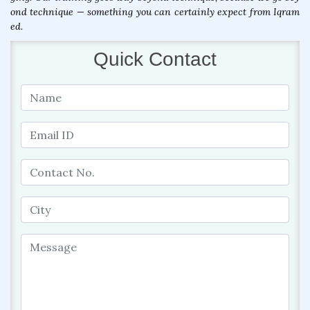
ond technique — something you can certainly expect from Iqram
ed.
Quick Contact