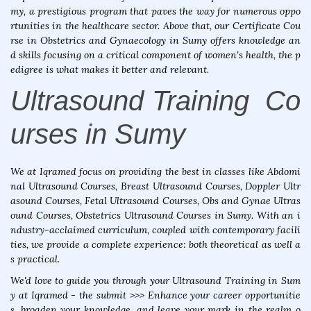
my, a prestigious program that paves the way for numerous oppo
rtunities in the healthcare sector. Above that, our Certificate Cou
rse in Obstetrics and Gynaecology in Sumy offers knowledge an
d skills focusing on a critical component of women's health, the p
edigree is what makes it better and relevant.
Ultrasound Training Co
urses in Sumy
We at Iqramed focus on providing the best in classes like Abdomi
nal Ultrasound Courses, Breast Ultrasound Courses, Doppler Ultr
asound Courses, Fetal Ultrasound Courses, Obs and Gynae Ultras
ound Courses, Obstetrics Ultrasound Courses in Sumy. With an i
ndustry-acclaimed curriculum, coupled with contemporary facili
ties, we provide a complete experience: both theoretical as well a
s practical.
We'd love to guide you through your Ultrasound Training in Sum
y at Iqramed - the submit >>> Enhance your career opportunitie
s, broaden your knowledge, and leave your mark in the realm o