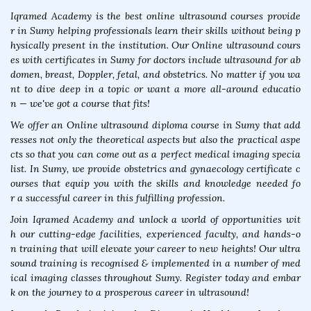
Iqramed Academy is the best online ultrasound courses provide
r in Sumy helping professionals learn their skills without being p
hysically present in the institution. Our Online ultrasound cours
es with certificates in Sumy for doctors include ultrasound for ab
domen, breast, Doppler, fetal, and obstetrics. No matter if you wa
nt to dive deep in a topic or want a more all-around educatio
n — we've got a course that fits!
We offer an Online ultrasound diploma course in Sumy that add
resses not only the theoretical aspects but also the practical aspe
cts so that you can come out as a perfect medical imaging specia
list. In Sumy, we provide obstetrics and gynaecology certificate c
ourses that equip you with the skills and knowledge needed fo
r a successful career in this fulfilling profession.
Join Iqramed Academy and unlock a world of opportunities wit
h our cutting-edge facilities, experienced faculty, and hands-o
n training that will elevate your career to new heights! Our ultra
sound training is recognised & implemented in a number of med
ical imaging classes throughout Sumy. Register today and embar
k on the journey to a prosperous career in ultrasound!