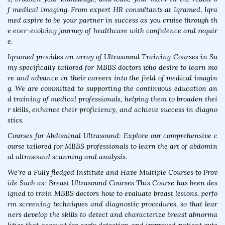
f medical imaging. From expert HR consultants at Iqramed, Iqra
med aspire to be your partner in success as you cruise through th
e ever-evolving journey of healthcare with confidence and requir
e.
Iqramed provides an array of Ultrasound Training Courses in Su
my specifically tailored for MBBS doctors who desire to learn mo
re and advance in their careers into the field of medical imagin
g. We are committed to supporting the continuous education an
d training of medical professionals, helping them to broaden thei
r skills, enhance their proficiency, and achieve success in diagno
stics.
Courses for Abdominal Ultrasound: Explore our comprehensive c
ourse tailored for MBBS professionals to learn the art of abdomin
al ultrasound scanning and analysis.
We're a Fully fledged Institute and Have Multiple Courses to Prov
ide Such as: Breast Ultrasound Courses This Course has been des
igned to train MBBS doctors how to evaluate breast lesions, perfo
rm screening techniques and diagnostic procedures, so that lear
ners develop the skills to detect and characterize breast abnorma