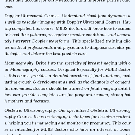
lities that account for early detection and improved patient outc
ome.
Doppler Ultrasound Courses: Understand blood flow dynamics a
s well as vascular imaging with Doppler Ultrasound Courses. Hav
ing completed this course, MBBS doctors will know how to evalua
te blood flow patterns, recognize vascular conditions, and accura
tely interpret Doppler waveforms. This specialized training allo
ws medical professionals and physicians to diagnose vascular pa
thologies and deliver the best possible care.
Mammography: Delve into the specialty of breast imaging with o
ur Mammography courses. Designed Especially for MBBS doctor
s, this course provides a detailed overview of fetal anatomy, eval
uating growth & development as well as the diagnosis of congeni
tal anomalies. Doctors should be trained on fetal imaging until t
hey can provide complete care for pregnant women, strong bot
h mothers and foetuses.
Obstetric Ultrasonography: Our specialized Obstetric Ultrasonog
raphy Courses focus on imaging techniques for obstetric patient
s, helping you in managing and monitoring pregnancy. This cour
se is intended for MBBS doctors who have an interest in wome