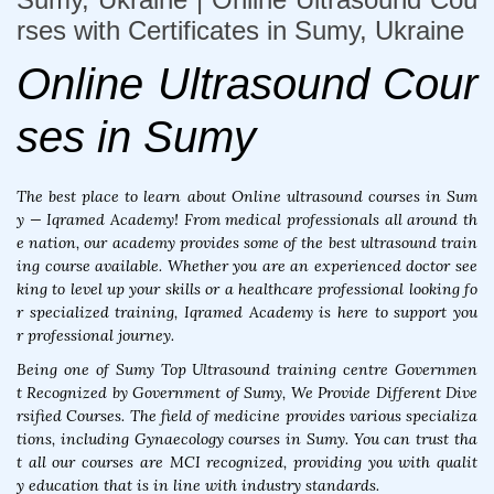
rses with Certificates in Sumy, Ukraine
Online Ultrasound Cour
ses in Sumy
The best place to learn about Online ultrasound courses in Sum
y — Iqramed Academy! From medical professionals all around th
e nation, our academy provides some of the best ultrasound train
ing course available. Whether you are an experienced doctor see
king to level up your skills or a healthcare professional looking fo
r specialized training, Iqramed Academy is here to support you
r professional journey.
Being one of Sumy Top Ultrasound training centre Governmen
t Recognized by Government of Sumy, We Provide Different Dive
rsified Courses. The field of medicine provides various specializa
tions, including Gynaecology courses in Sumy. You can trust tha
t all our courses are MCI recognized, providing you with qualit
y education that is in line with industry standards.