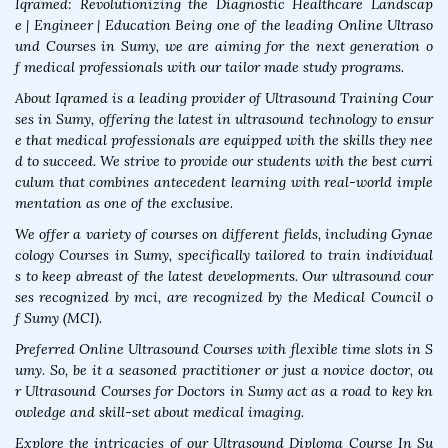
Iqramed: Revolutionizing the Diagnostic Healthcare Landscap
e | Engineer | Education Being one of the leading Online Ultraso
und Courses in Sumy, we are aiming for the next generation o
f medical professionals with our tailor made study programs.
About Iqramed is a leading provider of Ultrasound Training Cour
ses in Sumy, offering the latest in ultrasound technology to ensur
e that medical professionals are equipped with the skills they nee
d to succeed. We strive to provide our students with the best curri
culum that combines antecedent learning with real-world imple
mentation as one of the exclusive.
We offer a variety of courses on different fields, including Gynae
cology Courses in Sumy, specifically tailored to train individual
s to keep abreast of the latest developments. Our ultrasound cour
ses recognized by mci, are recognized by the Medical Council o
f Sumy (MCI).
Preferred Online Ultrasound Courses with flexible time slots in S
umy. So, be it a seasoned practitioner or just a novice doctor, ou
r Ultrasound Courses for Doctors in Sumy act as a road to key kn
owledge and skill-set about medical imaging.
Explore the intricacies of our Ultrasound Diploma Course In Su